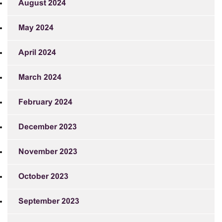
August 2024
May 2024
April 2024
March 2024
February 2024
December 2023
November 2023
October 2023
September 2023