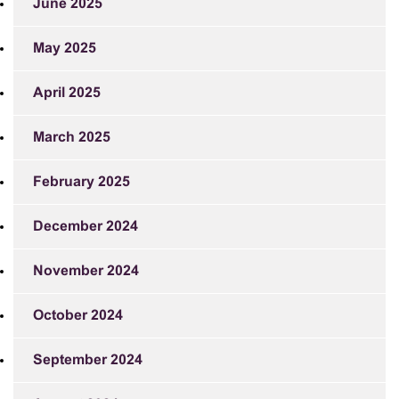
June 2025
May 2025
April 2025
March 2025
February 2025
December 2024
November 2024
October 2024
September 2024