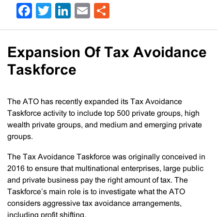
Facebook
Twitter
LinkedIn
Email
Share
Expansion Of Tax Avoidance
Taskforce
The ATO has recently expanded its Tax Avoidance
Taskforce activity to include top 500 private groups, high
wealth private groups, and medium and emerging private
groups.
The Tax Avoidance Taskforce was originally conceived in
2016 to ensure that multinational enterprises, large public
and private business pay the right amount of tax. The
Taskforce’s main role is to investigate what the ATO
considers aggressive tax avoidance arrangements,
including profit shifting.