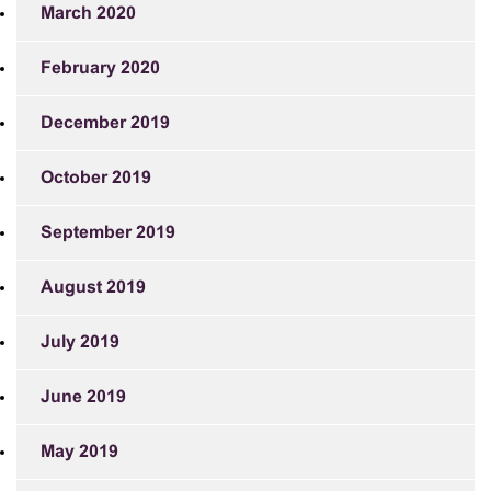
March 2020
February 2020
December 2019
October 2019
September 2019
August 2019
July 2019
June 2019
May 2019