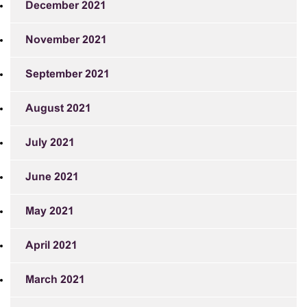
December 2021
November 2021
September 2021
August 2021
July 2021
June 2021
May 2021
April 2021
March 2021