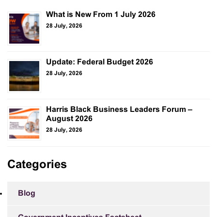
What is New From 1 July 2026
28 July, 2026
Update: Federal Budget 2026
28 July, 2026
Harris Black Business Leaders Forum –
August 2026
28 July, 2026
Categories
Blog