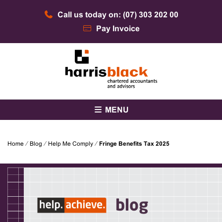
Skip
Call us today on: (07) 303 202 00
to
content
Pay Invoice
Chartered accountants and advisors
Harris Black
MENU
Home
⁄
Blog
⁄
Help Me Comply
⁄
Fringe Benefits Tax 2025
blog