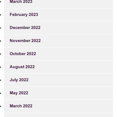
March 2023
February 2023
December 2022
November 2022
October 2022
August 2022
July 2022
May 2022
March 2022