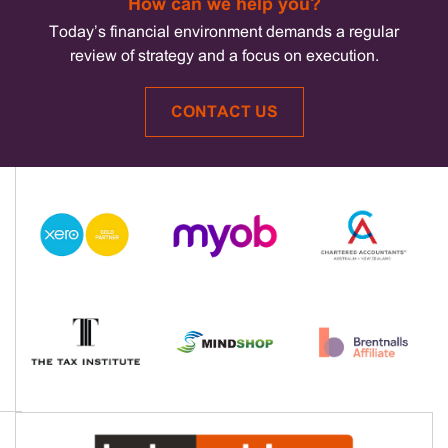
How can we help you?
Today’s financial environment demands a regular
review of strategy and a focus on execution.
CONTACT US