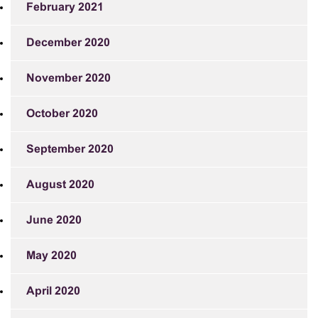
February 2021
December 2020
November 2020
October 2020
September 2020
August 2020
June 2020
May 2020
April 2020