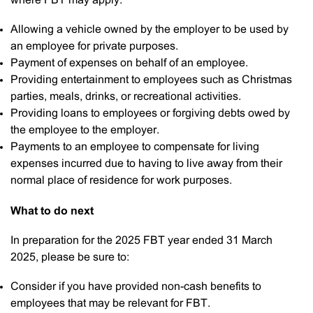
where FBT may apply:
Allowing a vehicle owned by the employer to be used by
an employee for private purposes.
Payment of expenses on behalf of an employee.
Providing entertainment to employees such as Christmas
parties, meals, drinks, or recreational activities.
Providing loans to employees or forgiving debts owed by
the employee to the employer.
Payments to an employee to compensate for living
expenses incurred due to having to live away from their
normal place of residence for work purposes.
What to do next
In preparation for the 2025 FBT year ended 31 March
2025, please be sure to:
Consider if you have provided non-cash benefits to
employees that may be relevant for FBT.