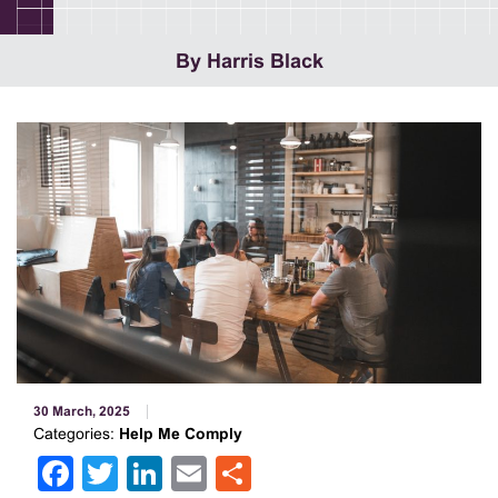
By Harris Black
30 March, 2025
Categories:
Help Me Comply
Facebook
Twitter
LinkedIn
Email
Share