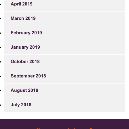
April 2019
March 2019
February 2019
January 2019
October 2018
September 2018
August 2018
July 2018