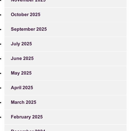
November 2025
October 2025
September 2025
July 2025
June 2025
May 2025
April 2025
March 2025
February 2025