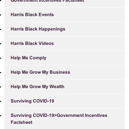
Government Incentives Factsheet
Harris Black Events
Harris Black Happenings
Harris Black Videos
Help Me Comply
Help Me Grow My Business
Help Me Grow My Wealth
Surviving COVID-19
Surviving COVID-19>Government Incentives
Factsheet