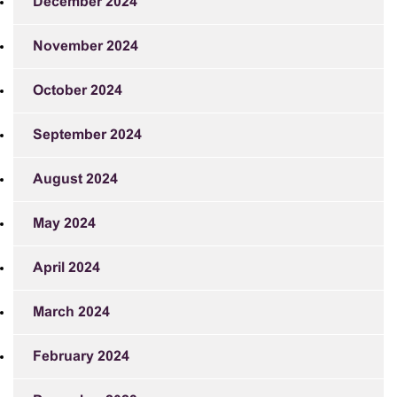
December 2024
November 2024
October 2024
September 2024
August 2024
May 2024
April 2024
March 2024
February 2024