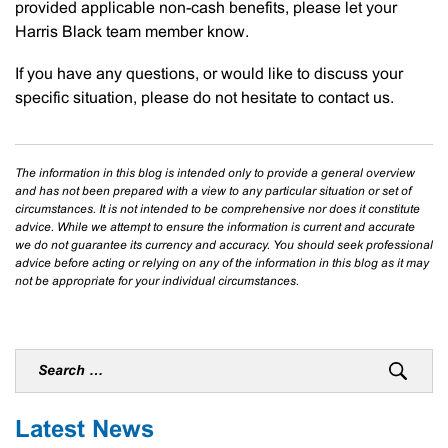
provided applicable non-cash benefits, please let your
Harris Black team member know.
If you have any questions, or would like to discuss your
specific situation, please do not hesitate to contact us.
The information in this blog is intended only to provide a general overview
and has not been prepared with a view to any particular situation or set of
circumstances. It is not intended to be comprehensive nor does it constitute
advice. While we attempt to ensure the information is current and accurate
we do not guarantee its currency and accuracy. You should seek professional
advice before acting or relying on any of the information in this blog as it may
not be appropriate for your individual circumstances.
Latest News