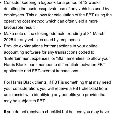
Consider keeping a logbook for a period of 12 weeks
detailing the business/private use of any vehicles used by
employees. This allows for calculation of the FBT using the
operating cost method which can often yield a more
favourable result.
Make note of the closing odometer reading at 31 March
2025 for any vehicles used by employees.
Provide explanations for transactions in your online
accounting software for any transactions coded to
‘Entertainment expenses’ or ‘Staff amenities’ to allow your
Harris Black team member to differentiate between FBT-
applicable and FBT-exempt transactions.
For Harris Black clients, if FBT is something that may need
your consideration, you will receive a FBT checklist from
us to assist with identifying any benefits you provide that
may be subject to FBT.
If you do not receive a checklist but believe you may have