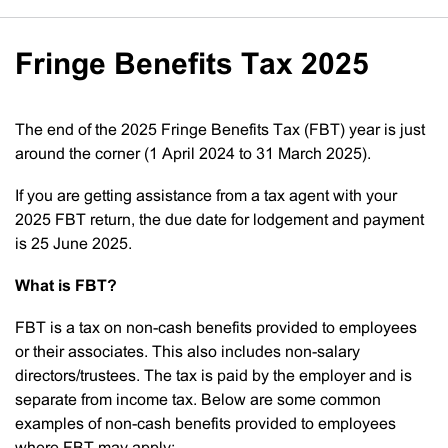
Fringe Benefits Tax 2025
The end of the 2025 Fringe Benefits Tax (FBT) year is just
around the corner (1 April 2024 to 31 March 2025).
If you are getting assistance from a tax agent with your
2025 FBT return, the due date for lodgement and payment
is 25 June 2025.
What is FBT?
FBT is a tax on non-cash benefits provided to employees
or their associates. This also includes non-salary
directors/trustees. The tax is paid by the employer and is
separate from income tax. Below are some common
examples of non-cash benefits provided to employees