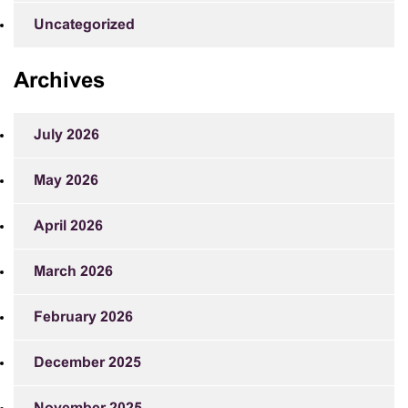
Uncategorized
Archives
July 2026
May 2026
April 2026
March 2026
February 2026
December 2025