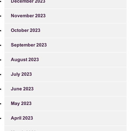
December 2023
November 2023
October 2023
September 2023
August 2023
July 2023
June 2023
May 2023
April 2023