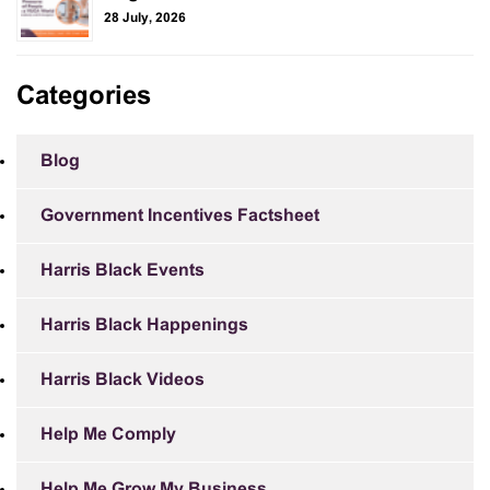
28 July, 2026
Categories
Blog
Government Incentives Factsheet
Harris Black Events
Harris Black Happenings
Harris Black Videos
Help Me Comply
Help Me Grow My Business