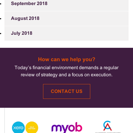
September 2018
August 2018
July 2018
How can we help you?
Today’s financial environment demands a regular
review of strategy and a focus on execution.
CONTACT US