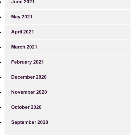
June 2021
May 2021
April 2021
March 2021
February 2021
December 2020
November 2020
October 2020
September 2020