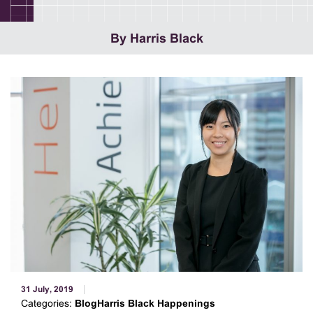
By Harris Black
31 July, 2019
Categories:
BlogHarris Black Happenings