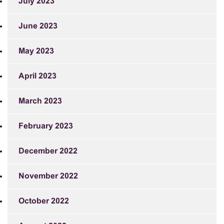
July 2023
June 2023
May 2023
April 2023
March 2023
February 2023
December 2022
November 2022
October 2022