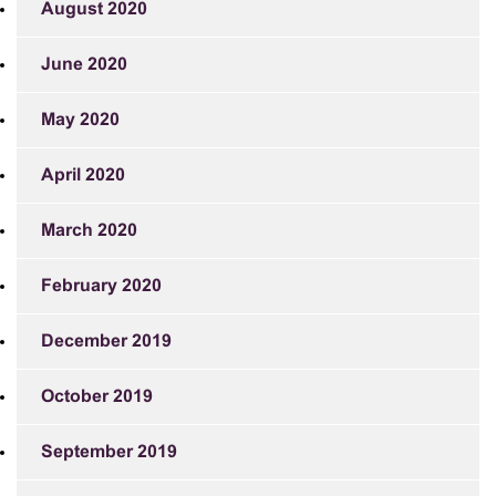
August 2020
June 2020
May 2020
April 2020
March 2020
February 2020
December 2019
October 2019
September 2019