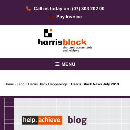
Skip
Call us today on: (07) 303 202 00
to
content
Pay Invoice
Chartered accountants and advisors
Harris Black
MENU
Home
⁄
Blog
⁄
Harris Black Happenings
⁄
Harris Black News July 2019
blog