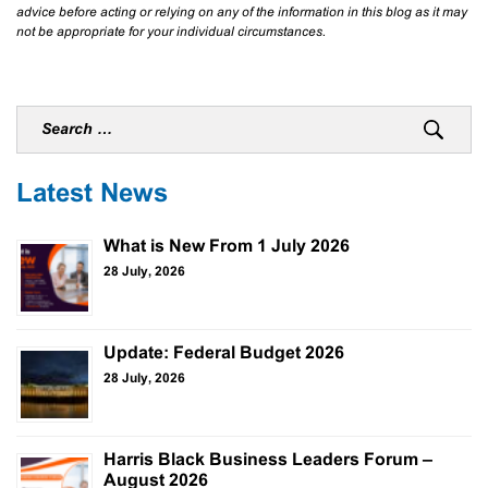
advice before acting or relying on any of the information in this blog as it may
not be appropriate for your individual circumstances.
Latest News
What is New From 1 July 2026
28 July, 2026
Update: Federal Budget 2026
28 July, 2026
Harris Black Business Leaders Forum –
August 2026