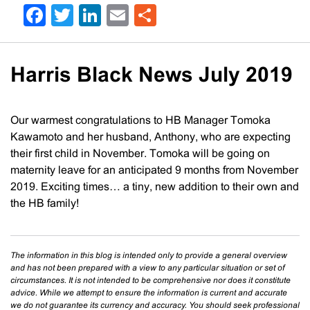
Facebook
Twitter
LinkedIn
Email
Share
Harris Black News July 2019
Our warmest congratulations to HB Manager Tomoka
Kawamoto and her husband, Anthony, who are expecting
their first child in November. Tomoka will be going on
maternity leave for an anticipated 9 months from November
2019. Exciting times… a tiny, new addition to their own and
the HB family!
The information in this blog is intended only to provide a general overview
and has not been prepared with a view to any particular situation or set of
circumstances. It is not intended to be comprehensive nor does it constitute
advice. While we attempt to ensure the information is current and accurate
we do not guarantee its currency and accuracy. You should seek professional