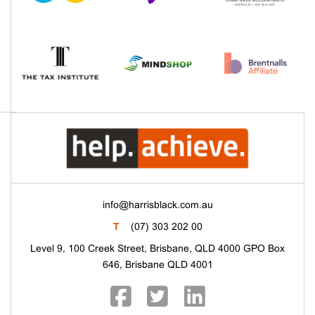
info@harrisblack.com.au
T
(07) 303 202 00
Level 9, 100 Creek Street, Brisbane, QLD 4000 GPO Box
646, Brisbane QLD 4001