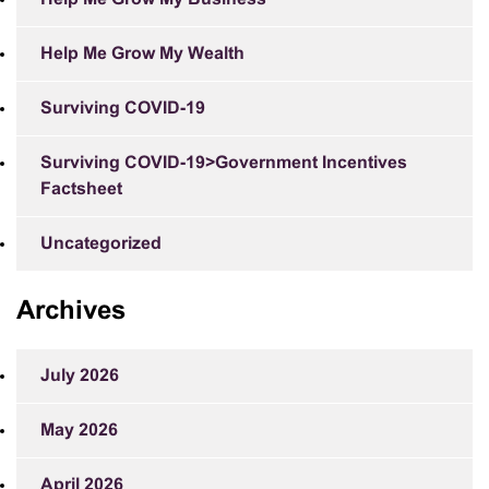
Help Me Grow My Wealth
Surviving COVID-19
Surviving COVID-19>Government Incentives
Factsheet
Uncategorized
Archives
July 2026
May 2026
April 2026