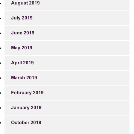
August 2019
July 2019
June 2019
May 2019
April 2019
March 2019
February 2019
January 2019
October 2018