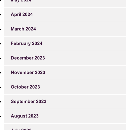
May 2024
April 2024
March 2024
February 2024
December 2023
November 2023
October 2023
September 2023
August 2023