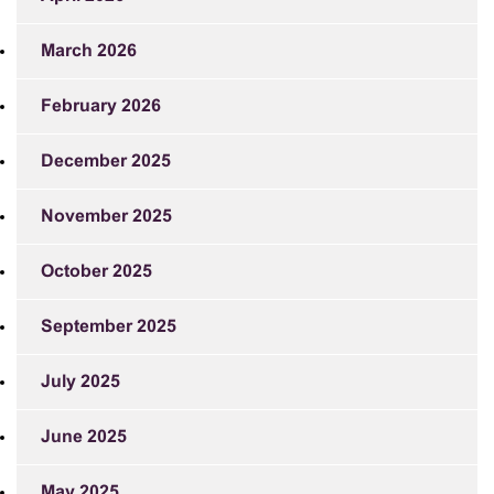
March 2026
February 2026
December 2025
November 2025
October 2025
September 2025
July 2025
June 2025
May 2025