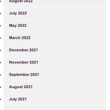
August 2022
July 2022
May 2022
March 2022
December 2021
November 2021
September 2021
August 2021
July 2021