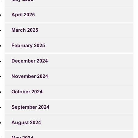
April 2025
March 2025
February 2025
December 2024
November 2024
October 2024
September 2024
August 2024