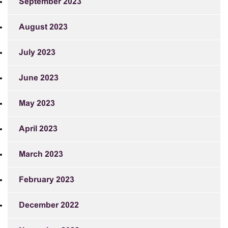
September 2023
August 2023
July 2023
June 2023
May 2023
April 2023
March 2023
February 2023
December 2022