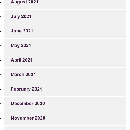
August 2021
July 2021
June 2021
May 2021
April 2021
March 2021
February 2021
December 2020
November 2020