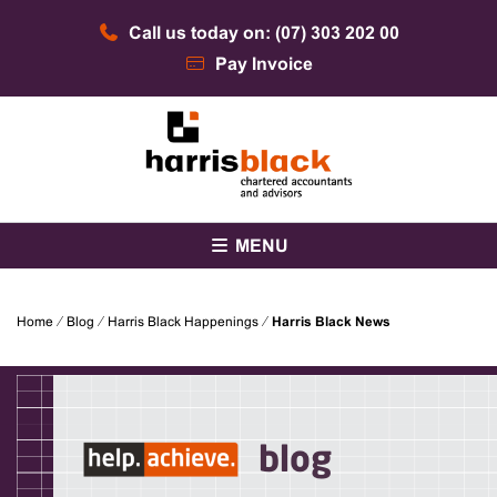
Skip
Call us today on: (07) 303 202 00
to
content
Pay Invoice
Chartered accountants and advisors
Harris Black
MENU
Home
⁄
Blog
⁄
Harris Black Happenings
⁄
Harris Black News
blog