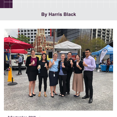
By Harris Black