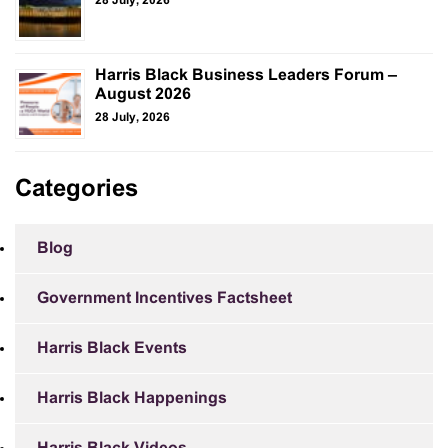
28 July, 2026
Harris Black Business Leaders Forum –
August 2026
28 July, 2026
Categories
Blog
Government Incentives Factsheet
Harris Black Events
Harris Black Happenings