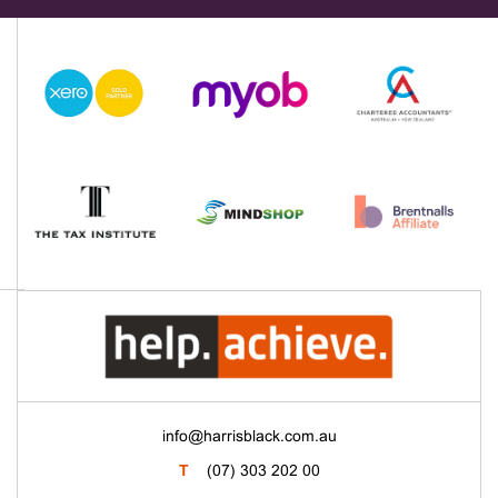
info@harrisblack.com.au
T
(07) 303 202 00