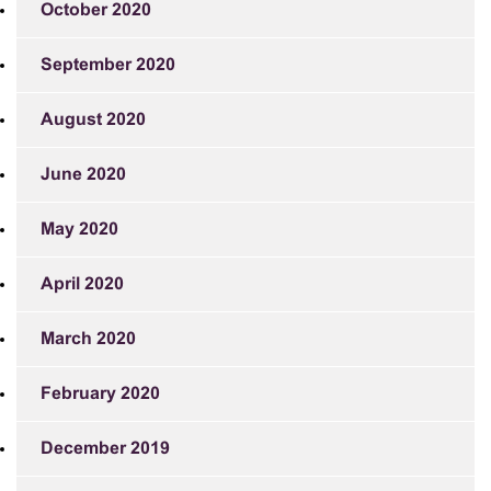
October 2020
September 2020
August 2020
June 2020
May 2020
April 2020
March 2020
February 2020
December 2019