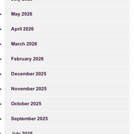
May 2026
April 2026
March 2026
February 2026
December 2025
November 2025
October 2025
September 2025
July 2025