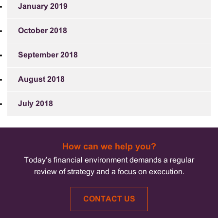
January 2019
October 2018
September 2018
August 2018
July 2018
How can we help you?
Today’s financial environment demands a regular
review of strategy and a focus on execution.
CONTACT US