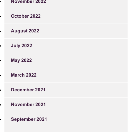
November 2022
October 2022
August 2022
July 2022
May 2022
March 2022
December 2021
November 2021
September 2021