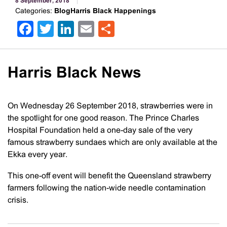
8 September, 2018
Categories:
BlogHarris Black Happenings
Facebook
Twitter
LinkedIn
Email
Share
Harris Black News
On Wednesday 26 September 2018, strawberries were in
the spotlight for one good reason. The Prince Charles
Hospital Foundation held a one-day sale of the very
famous strawberry sundaes which are only available at the
Ekka every year.
This one-off event will benefit the Queensland strawberry
farmers following the nation-wide needle contamination
crisis.