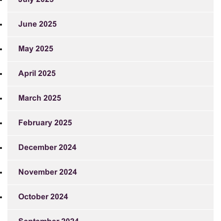
June 2025
May 2025
April 2025
March 2025
February 2025
December 2024
November 2024
October 2024