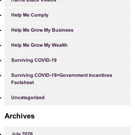
Harris Black Videos
Help Me Comply
Help Me Grow My Business
Help Me Grow My Wealth
Surviving COVID-19
Surviving COVID-19>Government Incentives
Factsheet
Uncategorized
Archives
July 2026