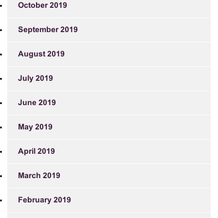
October 2019
September 2019
August 2019
July 2019
June 2019
May 2019
April 2019
March 2019
February 2019