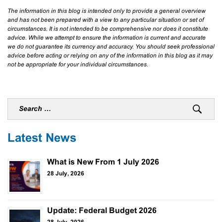
The information in this blog is intended only to provide a general overview
and has not been prepared with a view to any particular situation or set of
circumstances. It is not intended to be comprehensive nor does it constitute
advice. While we attempt to ensure the information is current and accurate
we do not guarantee its currency and accuracy. You should seek professional
advice before acting or relying on any of the information in this blog as it may
not be appropriate for your individual circumstances.
Latest News
What is New From 1 July 2026
28 July, 2026
Update: Federal Budget 2026