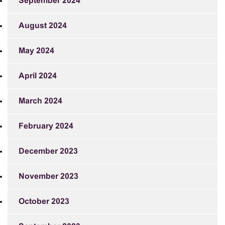
September 2024
August 2024
May 2024
April 2024
March 2024
February 2024
December 2023
November 2023
October 2023