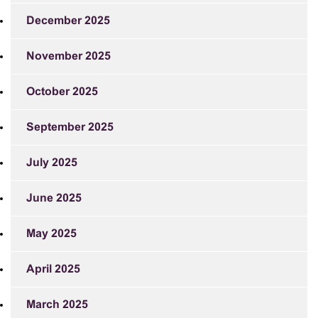
December 2025
November 2025
October 2025
September 2025
July 2025
June 2025
May 2025
April 2025
March 2025