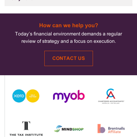
How can we help you?
Today’s financial environment demands a regular
review of strategy and a focus on execution.
CONTACT US