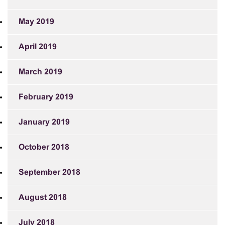
May 2019
April 2019
March 2019
February 2019
January 2019
October 2018
September 2018
August 2018
July 2018