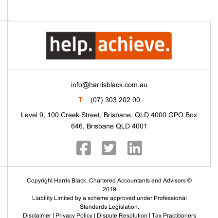
info@harrisblack.com.au
T
(07) 303 202 00
Level 9, 100 Creek Street, Brisbane, QLD 4000 GPO Box
646, Brisbane QLD 4001
Copyright Harris Black, Chartered Accountants and Advisors ©
2019
Liability Limited by a scheme approved under Professional
Standards Legislation.
Disclaimer
|
Privacy Policy
|
Dispute Resolution
|
Tax Practitioners