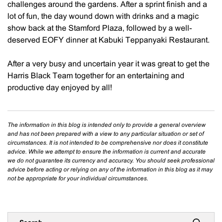
challenges around the gardens. After a sprint finish and a
lot of fun, the day wound down with drinks and a magic
show back at the Stamford Plaza, followed by a well-
deserved EOFY dinner at Kabuki Teppanyaki Restaurant.
After a very busy and uncertain year it was great to get the
Harris Black Team together for an entertaining and
productive day enjoyed by all!
The information in this blog is intended only to provide a general overview
and has not been prepared with a view to any particular situation or set of
circumstances. It is not intended to be comprehensive nor does it constitute
advice. While we attempt to ensure the information is current and accurate
we do not guarantee its currency and accuracy. You should seek professional
advice before acting or relying on any of the information in this blog as it may
not be appropriate for your individual circumstances.