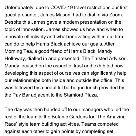
Unfortunately, due to COVID-19 travel restrictions our first
guest presenter, James Mason, had to dial in via Zoom.
Despite this James gave a modern presentation on the
topic of Innovation. James showed us how and when to
innovate effectively and what innovating with in our firm
can do to help Harris Black achieve our goals. After
Morning Tea, a good friend of Harris Black, Mandy
Holloway, dialled in and presented ‘The Trusted Advisor’.
Mandy focused on the aspect of trust and exhibited how
developing this aspect of ourselves can significantly help
our relationships both inside and outside the office. This
was followed by a beautiful barbeque lunch provided by
the Pav Bar adjacent to the Stamford Plaza.
The day was then handed off to our managers who led the
rest of the team to the Botanic Gardens for ‘The Amazing
Race’ style team building activities. Teams competed
against each other to gain points by completing set