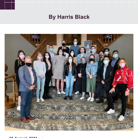
By Harris Black