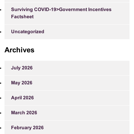
Surviving COVID-19>Government Incentives
Factsheet
Uncategorized
Archives
July 2026
May 2026
April 2026
March 2026
February 2026