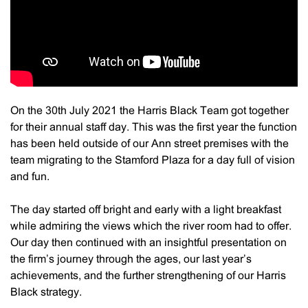
On the 30th July 2021 the Harris Black Team got together
for their annual staff day. This was the first year the function
has been held outside of our Ann street premises with the
team migrating to the Stamford Plaza for a day full of vision
and fun.
The day started off bright and early with a light breakfast
while admiring the views which the river room had to offer.
Our day then continued with an insightful presentation on
the firm’s journey through the ages, our last year’s
achievements, and the further strengthening of our Harris
Black strategy.