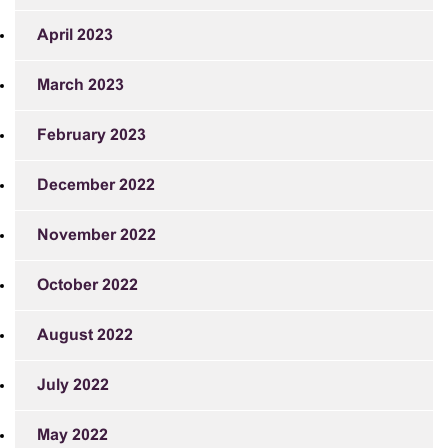
April 2023
March 2023
February 2023
December 2022
November 2022
October 2022
August 2022
July 2022
May 2022