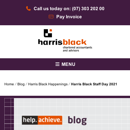
Skip
Call us today on: (07) 303 202 00
to
content
Pay Invoice
Chartered accountants and advisors
Harris Black
MENU
Home
⁄
Blog
⁄
Harris Black Happenings
⁄
Harris Black Staff Day 2021
blog