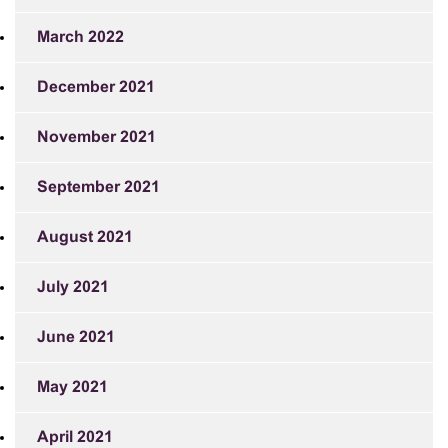
March 2022
December 2021
November 2021
September 2021
August 2021
July 2021
June 2021
May 2021
April 2021