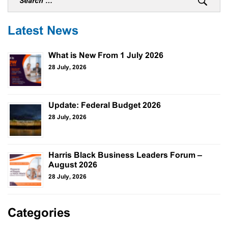
Latest News
What is New From 1 July 2026
28 July, 2026
Update: Federal Budget 2026
28 July, 2026
Harris Black Business Leaders Forum –
August 2026
28 July, 2026
Categories