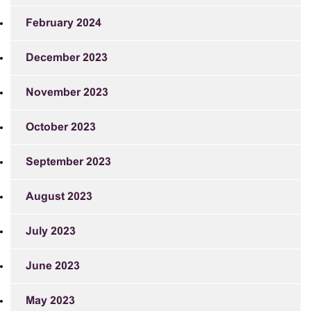
February 2024
December 2023
November 2023
October 2023
September 2023
August 2023
July 2023
June 2023
May 2023