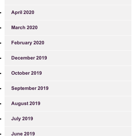
April 2020
March 2020
February 2020
December 2019
October 2019
September 2019
August 2019
July 2019
June 2019