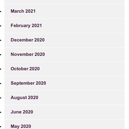
March 2021
February 2021
December 2020
November 2020
October 2020
September 2020
August 2020
June 2020
May 2020