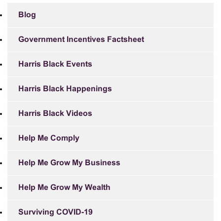
Blog
Government Incentives Factsheet
Harris Black Events
Harris Black Happenings
Harris Black Videos
Help Me Comply
Help Me Grow My Business
Help Me Grow My Wealth
Surviving COVID-19