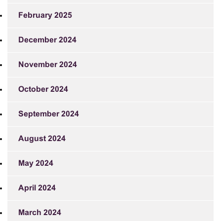
February 2025
December 2024
November 2024
October 2024
September 2024
August 2024
May 2024
April 2024
March 2024