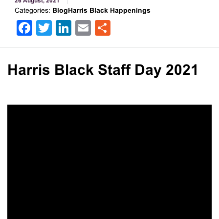
26 August, 2021
Categories:
BlogHarris Black Happenings
Facebook
Twitter
LinkedIn
Email
Share
Harris Black Staff Day 2021