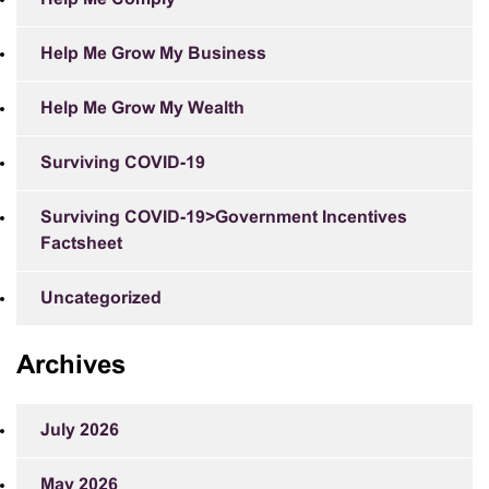
Help Me Grow My Business
Help Me Grow My Wealth
Surviving COVID-19
Surviving COVID-19>Government Incentives
Factsheet
Uncategorized
Archives
July 2026
May 2026