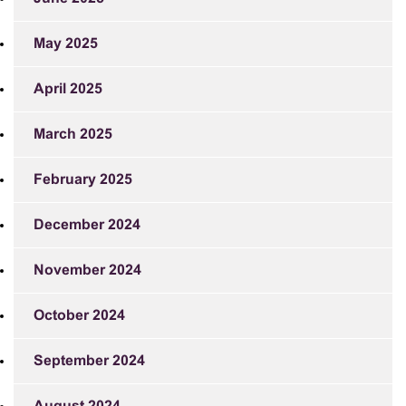
May 2025
April 2025
March 2025
February 2025
December 2024
November 2024
October 2024
September 2024