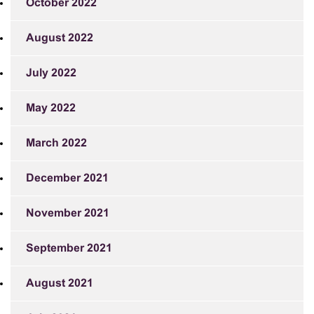
October 2022
August 2022
July 2022
May 2022
March 2022
December 2021
November 2021
September 2021
August 2021