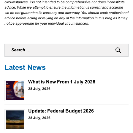
circumstances. It is not intended to be comprehensive nor does it constitute
advice. While we attempt to ensure the information is current and accurate
we do not guarantee its currency and accuracy. You should seek professional
advice before acting or relying on any of the information in this blog as it may
not be appropriate for your individual circumstances.
Latest News
What is New From 1 July 2026
28 July, 2026
Update: Federal Budget 2026
28 July, 2026