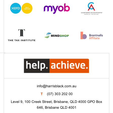
info@harrisblack.com.au
T
(07) 303 202 00
Level 9, 100 Creek Street, Brisbane, QLD 4000 GPO Box
646, Brisbane QLD 4001