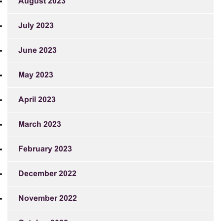
August 2023
July 2023
June 2023
May 2023
April 2023
March 2023
February 2023
December 2022
November 2022