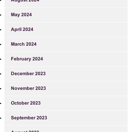
August 2024
May 2024
April 2024
March 2024
February 2024
December 2023
November 2023
October 2023
September 2023