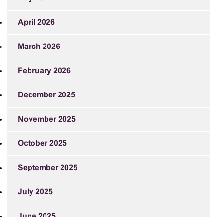
April 2026
March 2026
February 2026
December 2025
November 2025
October 2025
September 2025
July 2025
June 2025