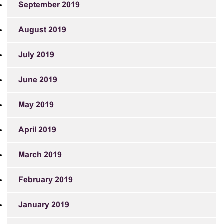
September 2019
August 2019
July 2019
June 2019
May 2019
April 2019
March 2019
February 2019
January 2019