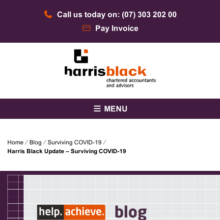
Skip
Call us today on: (07) 303 202 00
to
content
Pay Invoice
Chartered accountants and advisors
Harris Black
MENU
Home
⁄
Blog
⁄
Surviving COVID-19
⁄
Harris Black Update – Surviving COVID-19
blog