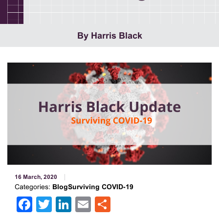
By Harris Black
16 March, 2020
Categories:
BlogSurviving COVID-19
Facebook
Twitter
LinkedIn
Email
Share