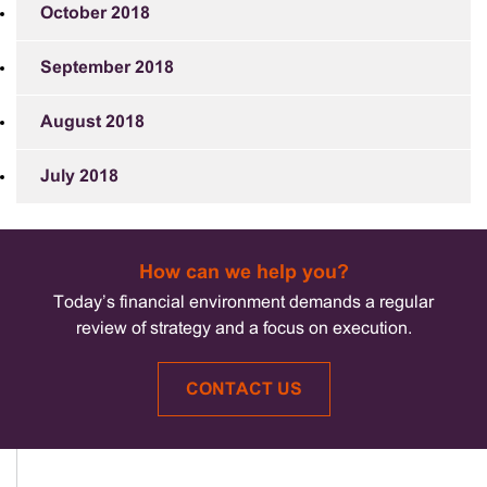
October 2018
September 2018
August 2018
July 2018
How can we help you?
Today’s financial environment demands a regular
review of strategy and a focus on execution.
CONTACT US