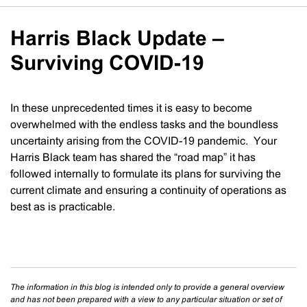
Harris Black Update –
Surviving COVID-19
In these unprecedented times it is easy to become
overwhelmed with the endless tasks and the boundless
uncertainty arising from the COVID-19 pandemic. Your
Harris Black team has shared the “road map” it has
followed internally to formulate its plans for surviving the
current climate and ensuring a continuity of operations as
best as is practicable.
The information in this blog is intended only to provide a general overview
and has not been prepared with a view to any particular situation or set of