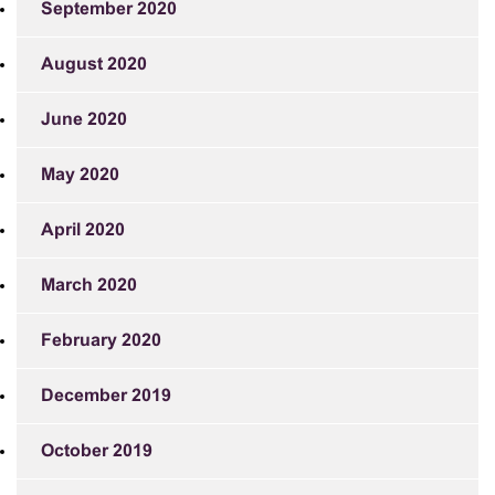
September 2020
August 2020
June 2020
May 2020
April 2020
March 2020
February 2020
December 2019
October 2019