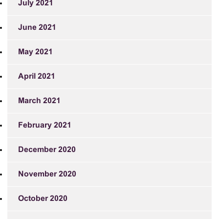
July 2021
June 2021
May 2021
April 2021
March 2021
February 2021
December 2020
November 2020
October 2020