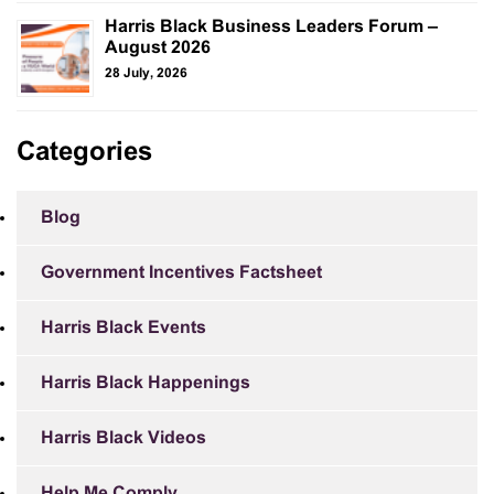
Harris Black Business Leaders Forum –
August 2026
28 July, 2026
Categories
Blog
Government Incentives Factsheet
Harris Black Events
Harris Black Happenings
Harris Black Videos
Help Me Comply