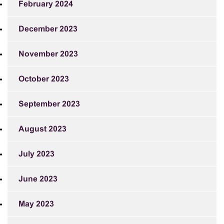
February 2024
December 2023
November 2023
October 2023
September 2023
August 2023
July 2023
June 2023
May 2023