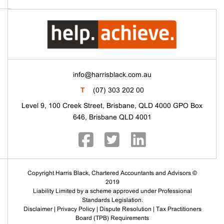
info@harrisblack.com.au
T
(07) 303 202 00
Level 9, 100 Creek Street, Brisbane, QLD 4000 GPO Box
646, Brisbane QLD 4001
Copyright Harris Black, Chartered Accountants and Advisors ©
2019
Liability Limited by a scheme approved under Professional
Standards Legislation.
Disclaimer
|
Privacy Policy
|
Dispute Resolution
|
Tax Practitioners
Board (TPB) Requirements