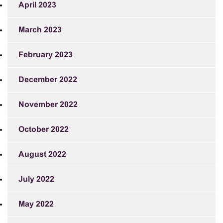
April 2023
March 2023
February 2023
December 2022
November 2022
October 2022
August 2022
July 2022
May 2022