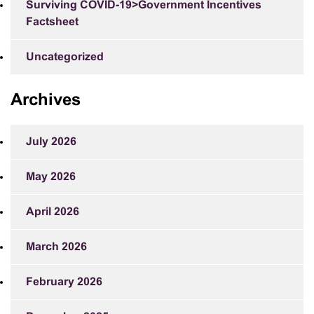
Surviving COVID-19>Government Incentives
Factsheet
Uncategorized
Archives
July 2026
May 2026
April 2026
March 2026
February 2026