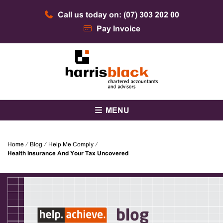
Skip
Call us today on: (07) 303 202 00
to
content
Pay Invoice
Chartered accountants and advisors
Harris Black
MENU
Home
⁄
Blog
⁄
Help Me Comply
⁄
Health Insurance And Your Tax Uncovered
blog