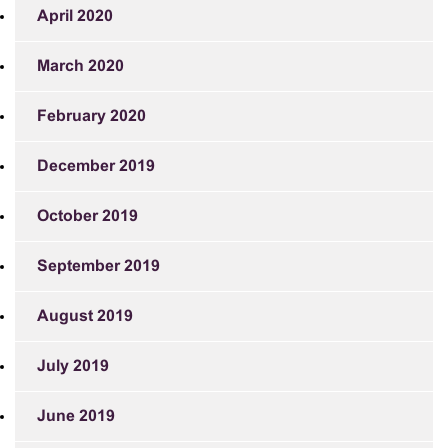
April 2020
March 2020
February 2020
December 2019
October 2019
September 2019
August 2019
July 2019
June 2019