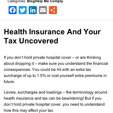
Categories:
BlogHelp Me Comply
Facebook
Twitter
LinkedIn
Email
Share
Health Insurance And Your
Tax Uncovered
If you don’t hold private hospital cover – or are thinking
about dropping it – make sure you understand the financial
consequences. You could be hit with an extra tax
surcharge of up to 1.5% or cost yourself extra premiums in
future.
Levies, surcharges and loadings – the terminology around
health insurance and tax can be bewildering! But if you
don’t hold private hospital cover, you need to understand
how this may affect your tax.