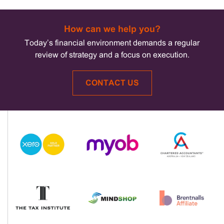
How can we help you?
Today’s financial environment demands a regular
review of strategy and a focus on execution.
CONTACT US