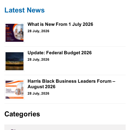
Latest News
What is New From 1 July 2026
28 July, 2026
Update: Federal Budget 2026
28 July, 2026
Harris Black Business Leaders Forum –
August 2026
28 July, 2026
Categories