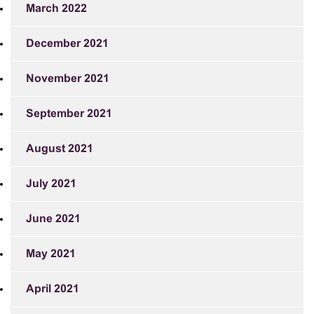
March 2022
December 2021
November 2021
September 2021
August 2021
July 2021
June 2021
May 2021
April 2021