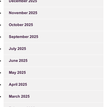
December 2025
November 2025
October 2025
September 2025
July 2025
June 2025
May 2025
April 2025
March 2025