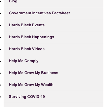
Blog
Government Incentives Factsheet
Harris Black Events
Harris Black Happenings
Harris Black Videos
Help Me Comply
Help Me Grow My Business
Help Me Grow My Wealth
Surviving COVID-19