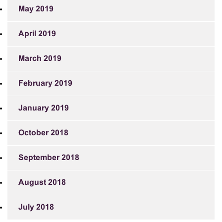
May 2019
April 2019
March 2019
February 2019
January 2019
October 2018
September 2018
August 2018
July 2018