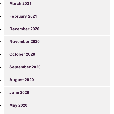
March 2021
February 2021
December 2020
November 2020
October 2020
September 2020
August 2020
June 2020
May 2020