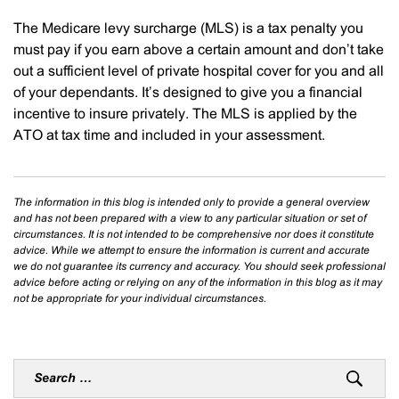
The Medicare levy surcharge (MLS) is a tax penalty you
must pay if you earn above a certain amount and don’t take
out a sufficient level of private hospital cover for you and all
of your dependants. It’s designed to give you a financial
incentive to insure privately. The MLS is applied by the
ATO at tax time and included in your assessment.
The information in this blog is intended only to provide a general overview
and has not been prepared with a view to any particular situation or set of
circumstances. It is not intended to be comprehensive nor does it constitute
advice. While we attempt to ensure the information is current and accurate
we do not guarantee its currency and accuracy. You should seek professional
advice before acting or relying on any of the information in this blog as it may
not be appropriate for your individual circumstances.