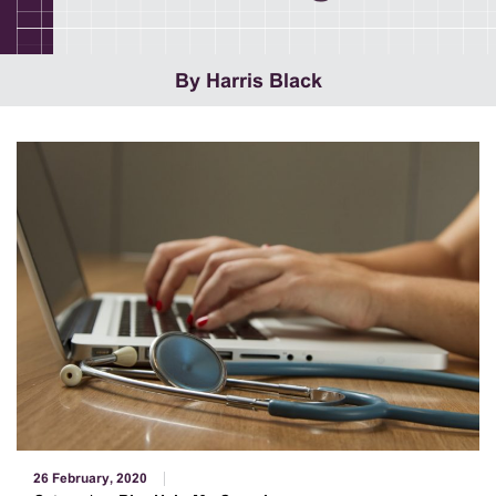
By Harris Black
26 February, 2020