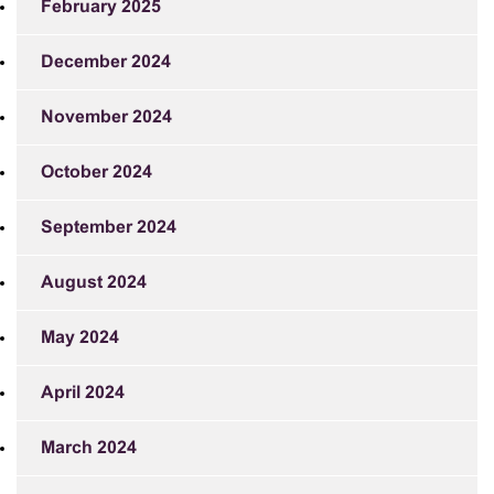
February 2025
December 2024
November 2024
October 2024
September 2024
August 2024
May 2024
April 2024
March 2024