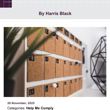
By Harris Black
26 November, 2025
Categories:
Help Me Comply