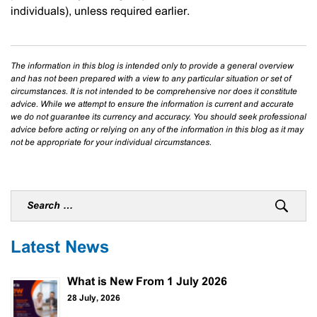
individuals), unless required earlier.
The information in this blog is intended only to provide a general overview
and has not been prepared with a view to any particular situation or set of
circumstances. It is not intended to be comprehensive nor does it constitute
advice. While we attempt to ensure the information is current and accurate
we do not guarantee its currency and accuracy. You should seek professional
advice before acting or relying on any of the information in this blog as it may
not be appropriate for your individual circumstances.
Latest News
What is New From 1 July 2026
28 July, 2026