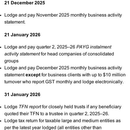
21 December 2025
Lodge and pay November 2025 monthly business activity
statement.
21 January 2026
Lodge and pay quarter 2, 2025–26
PAYG instalment
activity statement
for head companies of consolidated
groups
Lodge and pay December 2025 monthly business activity
statement
except
for business clients with up to $10 million
turnover who report GST monthly and lodge electronically.
31 January 2026
Lodge
TFN report
for closely held trusts if any beneficiary
quoted their TFN to a trustee in quarter 2, 2025–26.
Lodge tax return for taxable large and medium entities as
per the latest year lodged (all entities other than