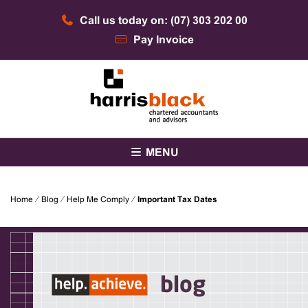
Skip
Call us today on: (07) 303 202 00
to
content
Pay Invoice
Chartered accountants and advisors
Harris Black
MENU
Home
⁄
Blog
⁄
Help Me Comply
⁄
Important Tax Dates
blog