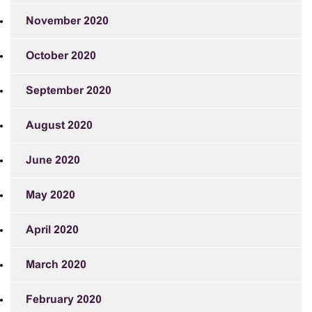
November 2020
October 2020
September 2020
August 2020
June 2020
May 2020
April 2020
March 2020
February 2020