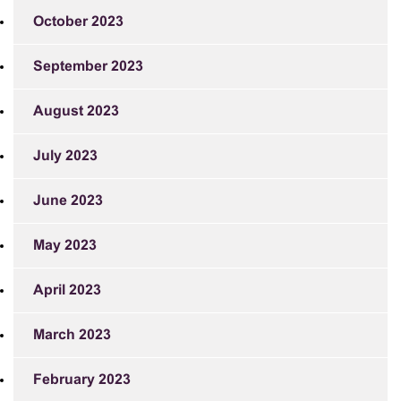
October 2023
September 2023
August 2023
July 2023
June 2023
May 2023
April 2023
March 2023
February 2023