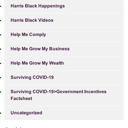
Harris Black Happenings
Harris Black Videos
Help Me Comply
Help Me Grow My Business
Help Me Grow My Wealth
Surviving COVID-19
Surviving COVID-19>Government Incentives
Factsheet
Uncategorized