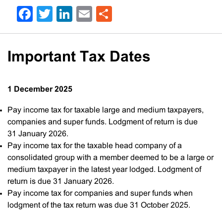
Facebook
Twitter
LinkedIn
Email
Share
Important Tax Dates
1 December 2025
Pay income tax for taxable large and medium taxpayers,
companies and super funds. Lodgment of return is due
31 January 2026.
Pay income tax for the taxable head company of a
consolidated group with a member deemed to be a large or
medium taxpayer in the latest year lodged. Lodgment of
return is due 31 January 2026.
Pay income tax for companies and super funds when
lodgment of the tax return was due 31 October 2025.