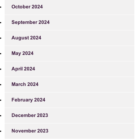
October 2024
September 2024
August 2024
May 2024
April 2024
March 2024
February 2024
December 2023
November 2023