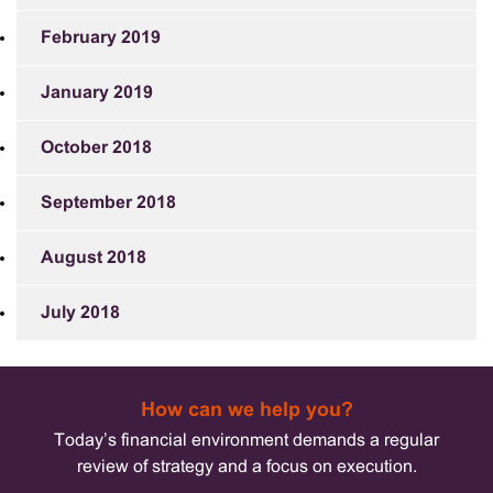
February 2019
January 2019
October 2018
September 2018
August 2018
July 2018
How can we help you?
Today’s financial environment demands a regular
review of strategy and a focus on execution.