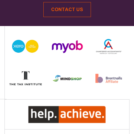
CONTACT US