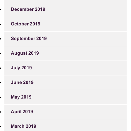
December 2019
October 2019
September 2019
August 2019
July 2019
June 2019
May 2019
April 2019
March 2019