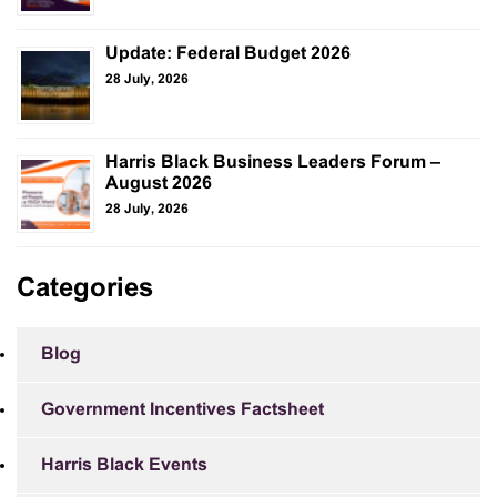
Update: Federal Budget 2026
28 July, 2026
Harris Black Business Leaders Forum –
August 2026
28 July, 2026
Categories
Blog
Government Incentives Factsheet
Harris Black Events