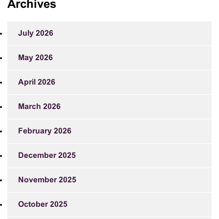
Archives
July 2026
May 2026
April 2026
March 2026
February 2026
December 2025
November 2025
October 2025