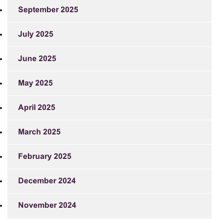
September 2025
July 2025
June 2025
May 2025
April 2025
March 2025
February 2025
December 2024
November 2024