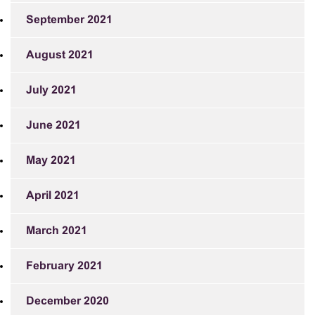
September 2021
August 2021
July 2021
June 2021
May 2021
April 2021
March 2021
February 2021
December 2020