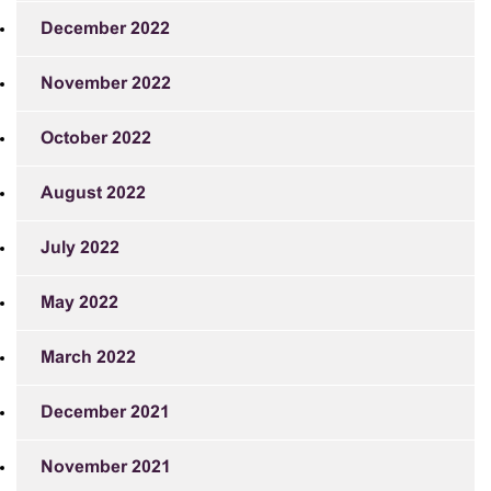
December 2022
November 2022
October 2022
August 2022
July 2022
May 2022
March 2022
December 2021
November 2021