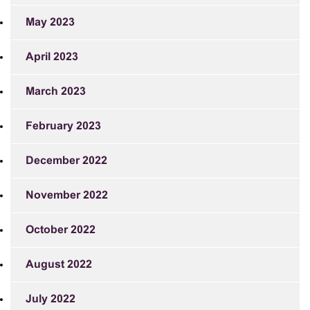
May 2023
April 2023
March 2023
February 2023
December 2022
November 2022
October 2022
August 2022
July 2022