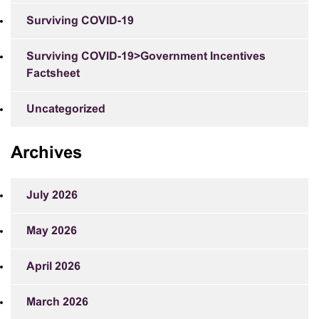
Surviving COVID-19
Surviving COVID-19>Government Incentives
Factsheet
Uncategorized
Archives
July 2026
May 2026
April 2026
March 2026