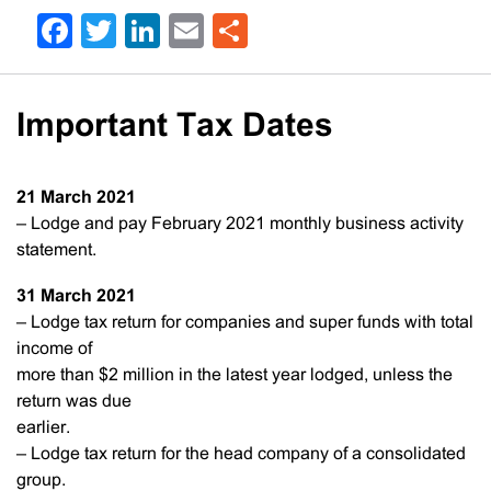
Facebook
Twitter
LinkedIn
Email
Share
Important Tax Dates
21 March
2021
– Lodge and pay February 2021 monthly business activity
statement.
31 March
2021
– Lodge tax return for companies and super funds with total
income of
more than $2 million in the latest year lodged, unless the
return was due
earlier.
– Lodge tax return for the head company of a consolidated
group.