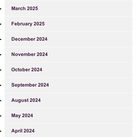
March 2025
February 2025
December 2024
November 2024
October 2024
September 2024
August 2024
May 2024
April 2024