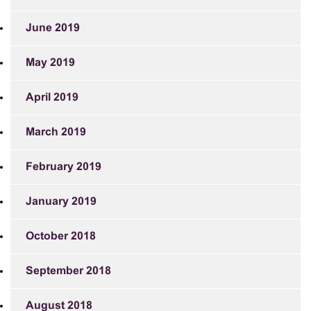
June 2019
May 2019
April 2019
March 2019
February 2019
January 2019
October 2018
September 2018
August 2018