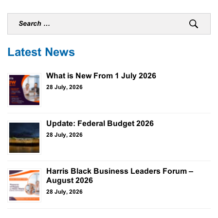
Latest News
What is New From 1 July 2026
28 July, 2026
Update: Federal Budget 2026
28 July, 2026
Harris Black Business Leaders Forum –
August 2026
28 July, 2026