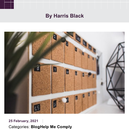
By Harris Black
25 February, 2021
Categories:
BlogHelp Me Comply