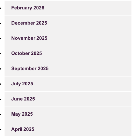
February 2026
December 2025
November 2025
October 2025
September 2025
July 2025
June 2025
May 2025
April 2025