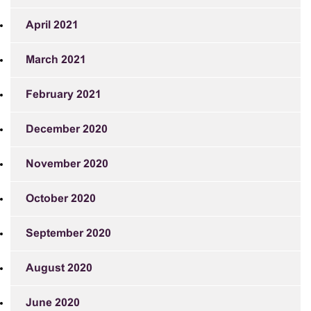
April 2021
March 2021
February 2021
December 2020
November 2020
October 2020
September 2020
August 2020
June 2020