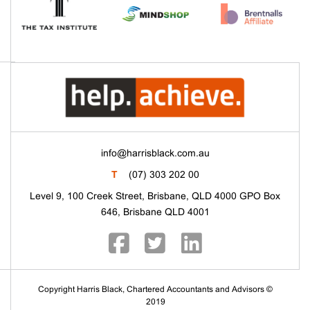
info@harrisblack.com.au
T
(07) 303 202 00
Level 9, 100 Creek Street, Brisbane, QLD 4000 GPO Box
646, Brisbane QLD 4001
Copyright Harris Black, Chartered Accountants and Advisors ©
2019