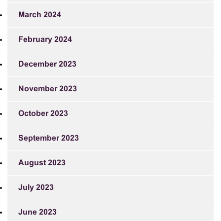
March 2024
February 2024
December 2023
November 2023
October 2023
September 2023
August 2023
July 2023
June 2023