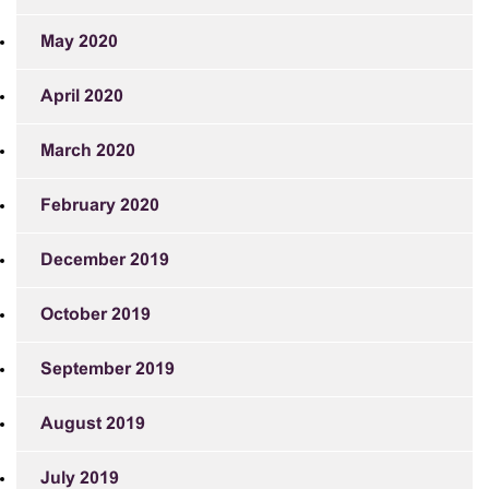
May 2020
April 2020
March 2020
February 2020
December 2019
October 2019
September 2019
August 2019
July 2019