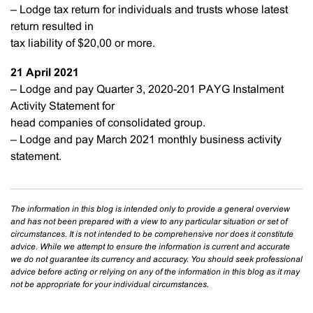
– Lodge tax return for individuals and trusts whose latest
return resulted in
tax liability of $20,00 or more.
21 April
2021
– Lodge and pay Quarter 3, 2020-201 PAYG Instalment
Activity Statement for
head companies of consolidated group.
– Lodge and pay March 2021 monthly business activity
statement.
The information in this blog is intended only to provide a general overview
and has not been prepared with a view to any particular situation or set of
circumstances. It is not intended to be comprehensive nor does it constitute
advice. While we attempt to ensure the information is current and accurate
we do not guarantee its currency and accuracy. You should seek professional
advice before acting or relying on any of the information in this blog as it may
not be appropriate for your individual circumstances.