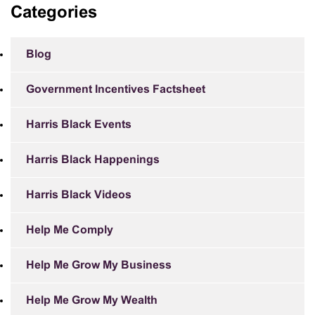
Categories
Blog
Government Incentives Factsheet
Harris Black Events
Harris Black Happenings
Harris Black Videos
Help Me Comply
Help Me Grow My Business
Help Me Grow My Wealth