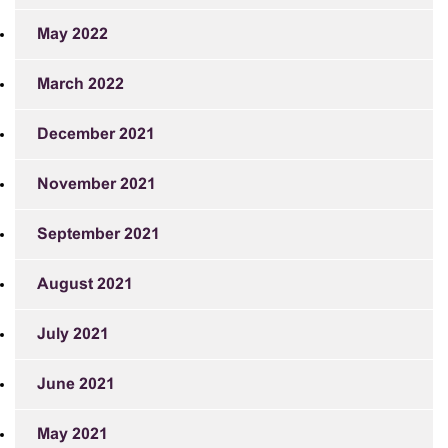
May 2022
March 2022
December 2021
November 2021
September 2021
August 2021
July 2021
June 2021
May 2021