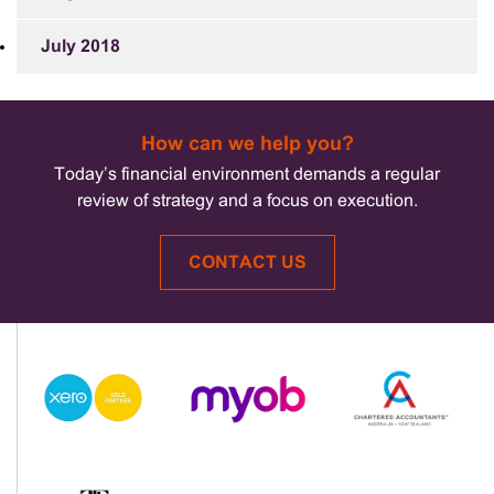
July 2018
How can we help you?
Today’s financial environment demands a regular
review of strategy and a focus on execution.
CONTACT US