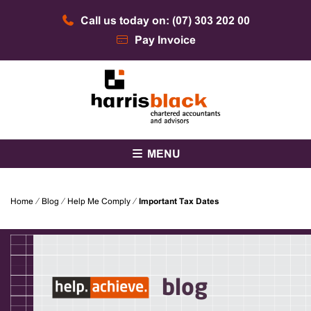
Skip
Call us today on: (07) 303 202 00
to
content
Pay Invoice
Chartered accountants and advisors
Harris Black
MENU
Home
⁄
Blog
⁄
Help Me Comply
⁄
Important Tax Dates
blog