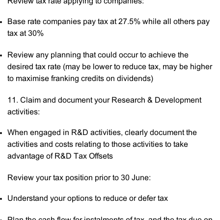
Review tax rate applying to companies:
Base rate companies pay tax at 27.5% while all others pay
tax at 30%
Review any planning that could occur to achieve the
desired tax rate (may be lower to reduce tax, may be higher
to maximise franking credits on dividends)
11. Claim and document your Research & Development
activities:
When engaged in R&D activities, clearly document the
activities and costs relating to those activities to take
advantage of R&D Tax Offsets
Review your tax position prior to 30 June:
Understand your options to reduce or defer tax