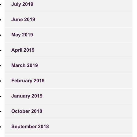
July 2019
June 2019
May 2019
April 2019
March 2019
February 2019
January 2019
October 2018
September 2018