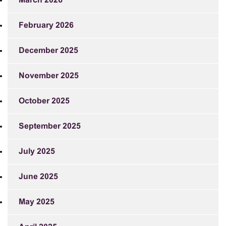
March 2026
February 2026
December 2025
November 2025
October 2025
September 2025
July 2025
June 2025
May 2025