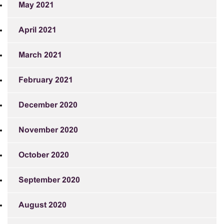
May 2021
April 2021
March 2021
February 2021
December 2020
November 2020
October 2020
September 2020
August 2020