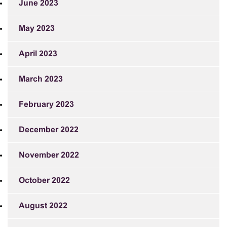
June 2023
May 2023
April 2023
March 2023
February 2023
December 2022
November 2022
October 2022
August 2022