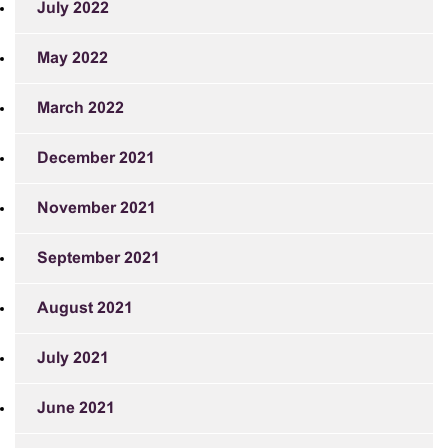
July 2022
May 2022
March 2022
December 2021
November 2021
September 2021
August 2021
July 2021
June 2021