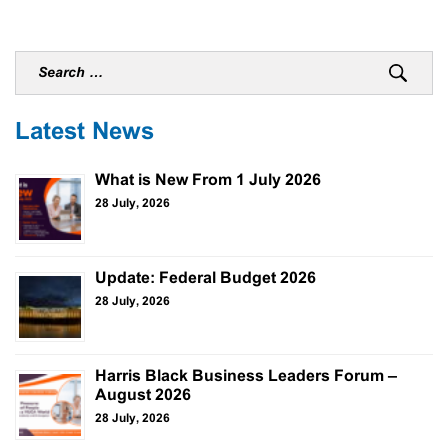
Latest News
What is New From 1 July 2026
28 July, 2026
Update: Federal Budget 2026
28 July, 2026
Harris Black Business Leaders Forum –
August 2026
28 July, 2026