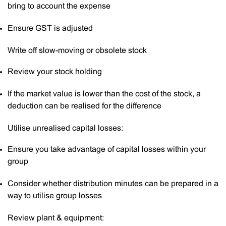
bring to account the expense
Ensure GST is adjusted
Write off slow-moving or obsolete stock
Review your stock holding
If the market value is lower than the cost of the stock, a
deduction can be realised for the difference
Utilise unrealised capital losses:
Ensure you take advantage of capital losses within your
group
Consider whether distribution minutes can be prepared in a
way to utilise group losses
Review plant & equipment: