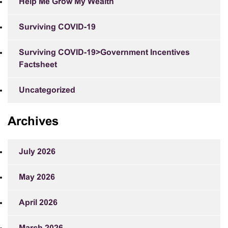
Help Me Grow My Wealth
Surviving COVID-19
Surviving COVID-19>Government Incentives
Factsheet
Uncategorized
Archives
July 2026
May 2026
April 2026