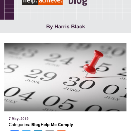
blog
By Harris Black
7 May, 2019
Categories:
BlogHelp Me Comply