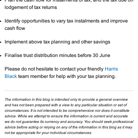
Plan the cash flow for instalments of tax, and the tax due on
lodgement of tax returns
Identify opportunities to vary tax instalments and improve
cash flow
Implement above tax planning and other savings
Finalise trust distribution minutes before 30 June
Please do not hesitate to contact your friendly
Harris
Black
team member for help with your tax planning.
The information in this blog is intended only to provide a general overview
and has not been prepared with a view to any particular situation or set of
circumstances. It is not intended to be comprehensive nor does it constitute
advice. While we attempt to ensure the information is current and accurate
we do not guarantee its currency and accuracy. You should seek professional
advice before acting or relying on any of the information in this blog as it may
not be appropriate for your individual circumstances.