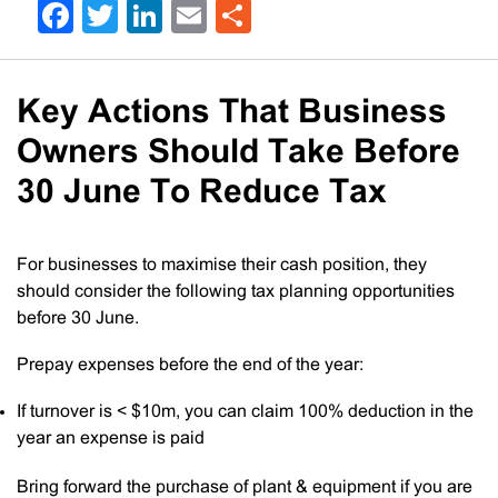
Facebook
Twitter
LinkedIn
Email
Share
Key Actions That Business
Owners Should Take Before
30 June To Reduce Tax
For businesses to maximise their cash position, they
should consider the following tax planning opportunities
before 30 June.
Prepay expenses before the end of the year:
If turnover is < $10m, you can claim 100% deduction in the
year an expense is paid
Bring forward the purchase of plant & equipment if you are