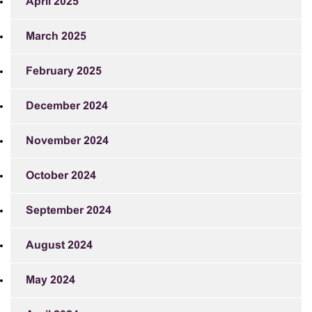
April 2025
March 2025
February 2025
December 2024
November 2024
October 2024
September 2024
August 2024
May 2024