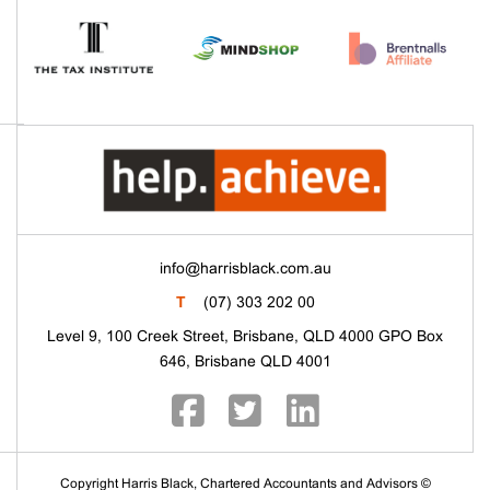
info@harrisblack.com.au
T
(07) 303 202 00
Level 9, 100 Creek Street, Brisbane, QLD 4000 GPO Box
646, Brisbane QLD 4001
Copyright Harris Black, Chartered Accountants and Advisors ©