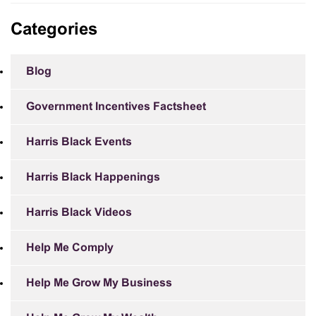
Categories
Blog
Government Incentives Factsheet
Harris Black Events
Harris Black Happenings
Harris Black Videos
Help Me Comply
Help Me Grow My Business