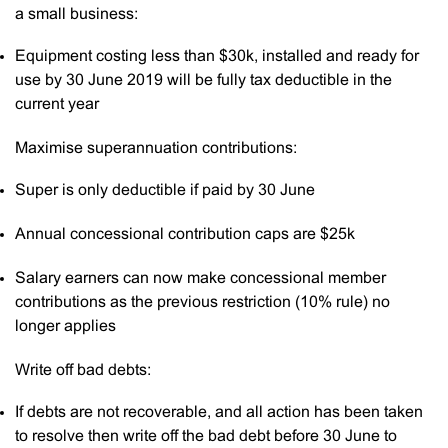
a small business:
Equipment costing less than $30k, installed and ready for
use by 30 June 2019 will be fully tax deductible in the
current year
Maximise superannuation contributions:
Super is only deductible if paid by 30 June
Annual concessional contribution caps are $25k
Salary earners can now make concessional member
contributions as the previous restriction (10% rule) no
longer applies
Write off bad debts:
If debts are not recoverable, and all action has been taken
to resolve then write off the bad debt before 30 June to