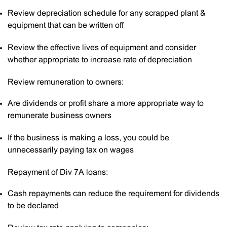
Review depreciation schedule for any scrapped plant &
equipment that can be written off
Review the effective lives of equipment and consider
whether appropriate to increase rate of depreciation
Review remuneration to owners:
Are dividends or profit share a more appropriate way to
remunerate business owners
If the business is making a loss, you could be
unnecessarily paying tax on wages
Repayment of Div 7A loans:
Cash repayments can reduce the requirement for dividends
to be declared