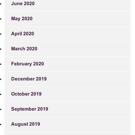
June 2020
May 2020
April 2020
March 2020
February 2020
December 2019
October 2019
September 2019
August 2019