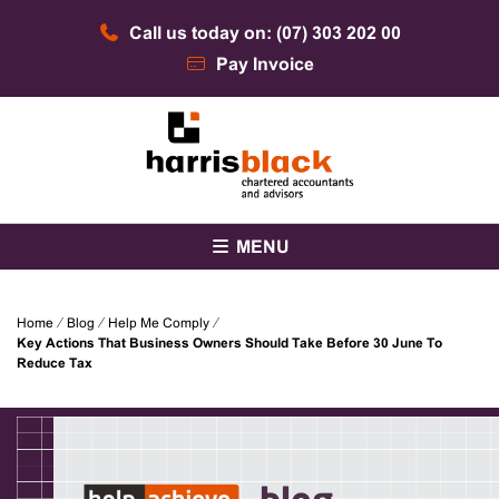
Skip
Call us today on: (07) 303 202 00
to
content
Pay Invoice
Chartered accountants and advisors
Harris Black
MENU
Home
⁄
Blog
⁄
Help Me Comply
⁄
Key Actions That Business Owners Should Take Before 30 June To
Reduce Tax