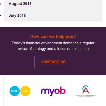
August 2018
July 2018
How can we help you?
Today’s financial environment demands a regular
review of strategy and a focus on execution.
CONTACT US