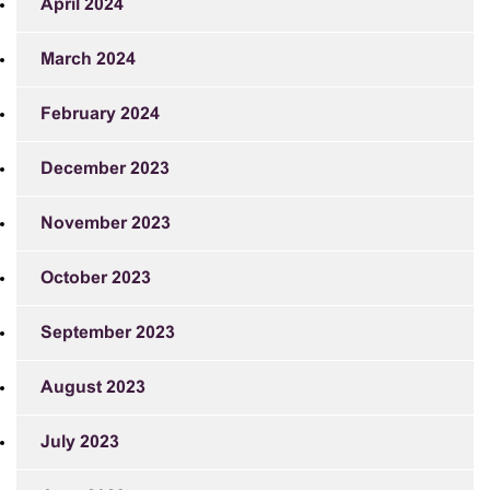
April 2024
March 2024
February 2024
December 2023
November 2023
October 2023
September 2023
August 2023
July 2023