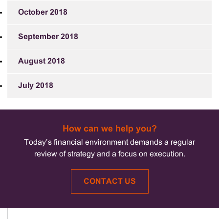
October 2018
September 2018
August 2018
July 2018
How can we help you?
Today’s financial environment demands a regular
review of strategy and a focus on execution.
CONTACT US