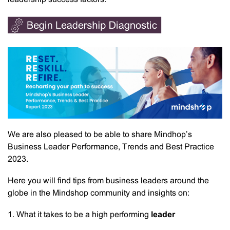
We are also pleased to be able to share Mindhop’s
Business Leader Performance, Trends and Best Practice
2023.
Here you will find tips from business leaders around the
globe in the Mindshop community and insights on:
1. What it takes to be a high performing
leader