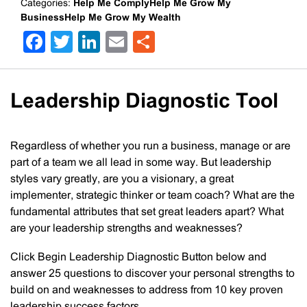
Categories:
Help Me ComplyHelp Me Grow My
BusinessHelp Me Grow My Wealth
Facebook
Twitter
LinkedIn
Email
Share
Leadership Diagnostic Tool
Regardless of whether you run a business, manage or are
part of a team we all lead in some way. But leadership
styles vary greatly, are you a visionary, a great
implementer, strategic thinker or team coach? What are the
fundamental attributes that set great leaders apart? What
are your leadership strengths and weaknesses?
Click Begin Leadership Diagnostic Button below and
answer 25 questions to discover your personal strengths to
build on and weaknesses to address from 10 key proven
leadership success factors.