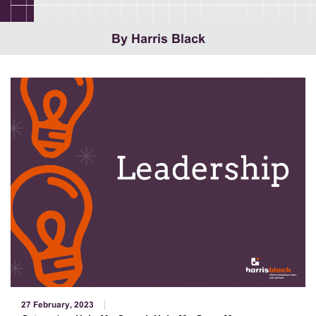
By Harris Black
27 February, 2023