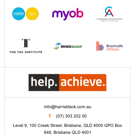
info@harrisblack.com.au
T
(07) 303 202 00
Level 9, 100 Creek Street, Brisbane, QLD 4000 GPO Box
646, Brisbane QLD 4001