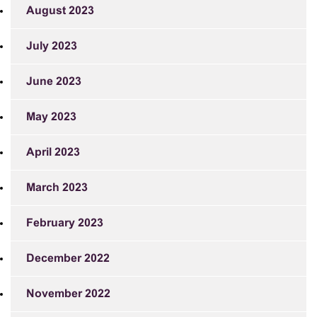
August 2023
July 2023
June 2023
May 2023
April 2023
March 2023
February 2023
December 2022
November 2022