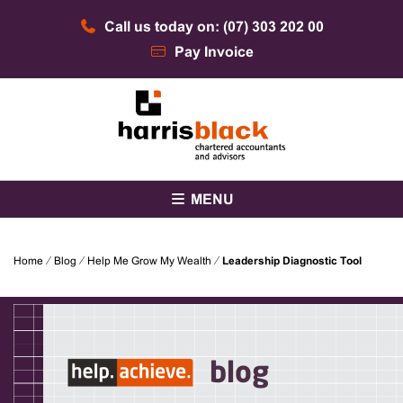
Skip
Call us today on: (07) 303 202 00
to
content
Pay Invoice
Chartered accountants and advisors
Harris Black
MENU
Home
⁄
Blog
⁄
Help Me Grow My Wealth
⁄
Leadership Diagnostic Tool
blog