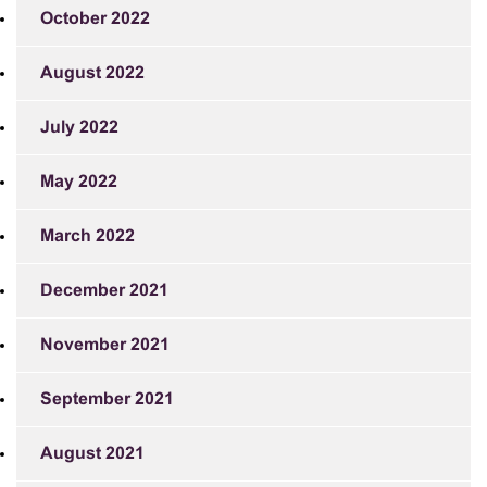
October 2022
August 2022
July 2022
May 2022
March 2022
December 2021
November 2021
September 2021
August 2021