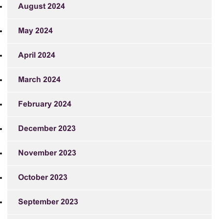
August 2024
May 2024
April 2024
March 2024
February 2024
December 2023
November 2023
October 2023
September 2023