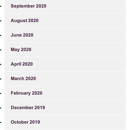
September 2020
August 2020
June 2020
May 2020
April 2020
March 2020
February 2020
December 2019
October 2019