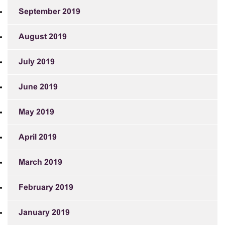
September 2019
August 2019
July 2019
June 2019
May 2019
April 2019
March 2019
February 2019
January 2019