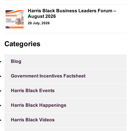
Harris Black Business Leaders Forum –
August 2026
28 July, 2026
Categories
Blog
Government Incentives Factsheet
Harris Black Events
Harris Black Happenings
Harris Black Videos