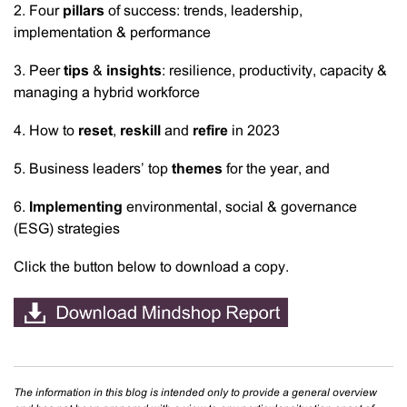
2. Four
pillars
of success: trends, leadership,
implementation & performance
3. Peer
tips
&
insights
: resilience, productivity, capacity &
managing a hybrid workforce
4. How to
reset
,
reskill
and
refire
in 2023
5. Business leaders’ top
themes
for the year, and
6.
Implementing
environmental, social & governance
(ESG) strategies
Click the button below to download a copy.
The information in this blog is intended only to provide a general overview