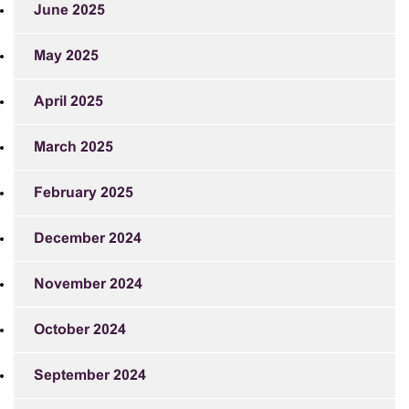
June 2025
May 2025
April 2025
March 2025
February 2025
December 2024
November 2024
October 2024
September 2024