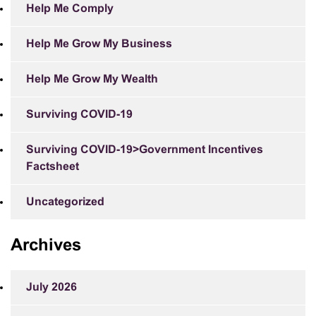
Help Me Comply
Help Me Grow My Business
Help Me Grow My Wealth
Surviving COVID-19
Surviving COVID-19>Government Incentives
Factsheet
Uncategorized
Archives
July 2026