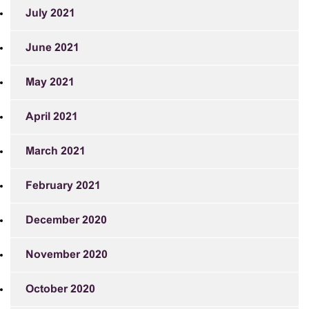
July 2021
June 2021
May 2021
April 2021
March 2021
February 2021
December 2020
November 2020
October 2020