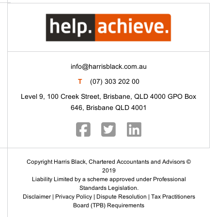
info@harrisblack.com.au
T
(07) 303 202 00
Level 9, 100 Creek Street, Brisbane, QLD 4000 GPO Box
646, Brisbane QLD 4001
Copyright Harris Black, Chartered Accountants and Advisors ©
2019
Liability Limited by a scheme approved under Professional
Standards Legislation.
Disclaimer
|
Privacy Policy
|
Dispute Resolution
|
Tax Practitioners
Board (TPB) Requirements