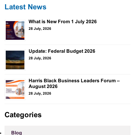
Latest News
What is New From 1 July 2026
28 July, 2026
Update: Federal Budget 2026
28 July, 2026
Harris Black Business Leaders Forum –
August 2026
28 July, 2026
Categories
Blog