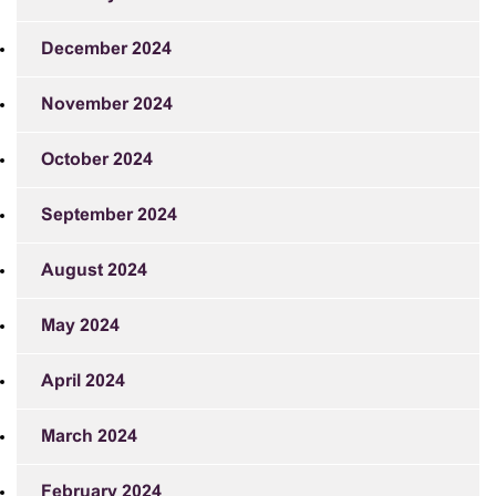
December 2024
November 2024
October 2024
September 2024
August 2024
May 2024
April 2024
March 2024
February 2024