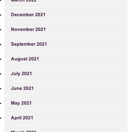
March 2022
December 2021
November 2021
September 2021
August 2021
July 2021
June 2021
May 2021
April 2021