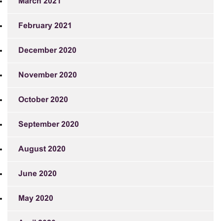
March 2021
February 2021
December 2020
November 2020
October 2020
September 2020
August 2020
June 2020
May 2020