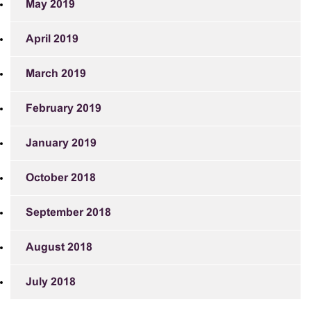
May 2019
April 2019
March 2019
February 2019
January 2019
October 2018
September 2018
August 2018
July 2018