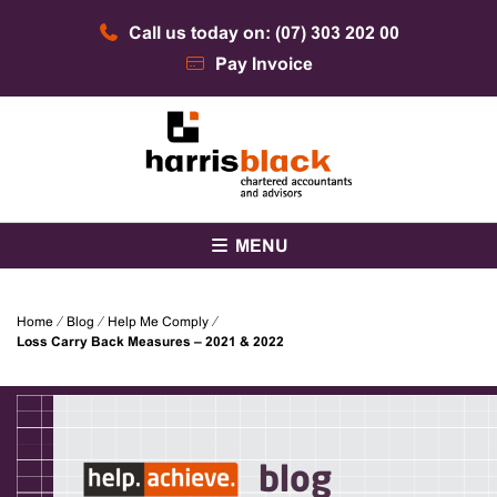
Skip
Call us today on: (07) 303 202 00
to
content
Pay Invoice
Chartered accountants and advisors
Harris Black
MENU
Home
⁄
Blog
⁄
Help Me Comply
⁄
Loss Carry Back Measures – 2021 & 2022
blog