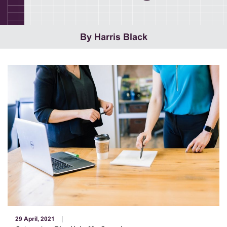
By Harris Black
29 April, 2021