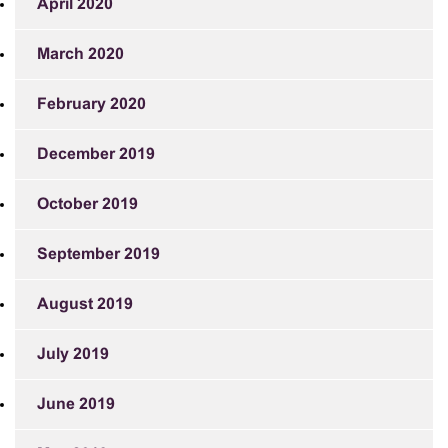
April 2020
March 2020
February 2020
December 2019
October 2019
September 2019
August 2019
July 2019
June 2019