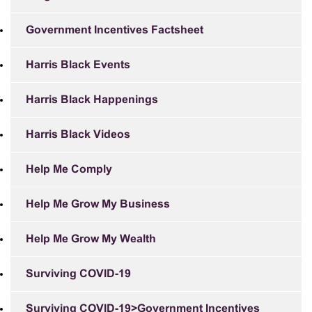
Government Incentives Factsheet
Harris Black Events
Harris Black Happenings
Harris Black Videos
Help Me Comply
Help Me Grow My Business
Help Me Grow My Wealth
Surviving COVID-19
Surviving COVID-19>Government Incentives