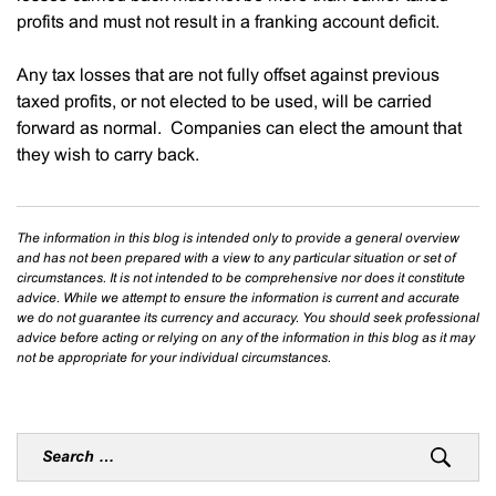
profits and must not result in a franking account deficit.
Any tax losses that are not fully offset against previous
taxed profits, or not elected to be used, will be carried
forward as normal. Companies can elect the amount that
they wish to carry back.
The information in this blog is intended only to provide a general overview
and has not been prepared with a view to any particular situation or set of
circumstances. It is not intended to be comprehensive nor does it constitute
advice. While we attempt to ensure the information is current and accurate
we do not guarantee its currency and accuracy. You should seek professional
advice before acting or relying on any of the information in this blog as it may
not be appropriate for your individual circumstances.