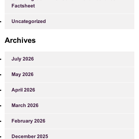
Factsheet
Uncategorized
Archives
July 2026
May 2026
April 2026
March 2026
February 2026
December 2025