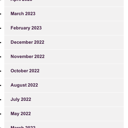
March 2023
February 2023
December 2022
November 2022
October 2022
August 2022
July 2022
May 2022