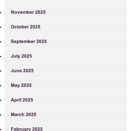
November 2025
October 2025
September 2025
July 2025
June 2025
May 2025
April 2025
March 2025
February 2025