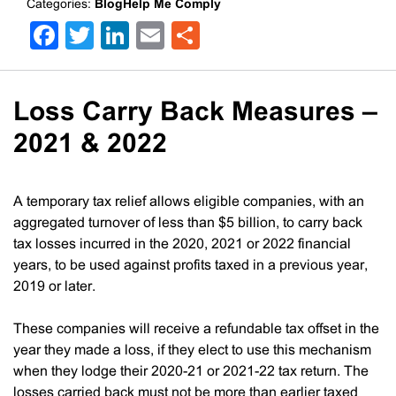
Categories:
BlogHelp Me Comply
Facebook
Twitter
LinkedIn
Email
Share
Loss Carry Back Measures –
2021 & 2022
A temporary tax relief allows eligible companies, with an
aggregated turnover of less than $5 billion, to carry back
tax losses incurred in the 2020, 2021 or 2022 financial
years, to be used against profits taxed in a previous year,
2019 or later.
These companies will receive a refundable tax offset in the
year they made a loss, if they elect to use this mechanism
when they lodge their 2020-21 or 2021-22 tax return. The
losses carried back must not be more than earlier taxed