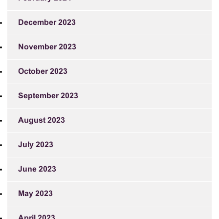
December 2023
November 2023
October 2023
September 2023
August 2023
July 2023
June 2023
May 2023
April 2023