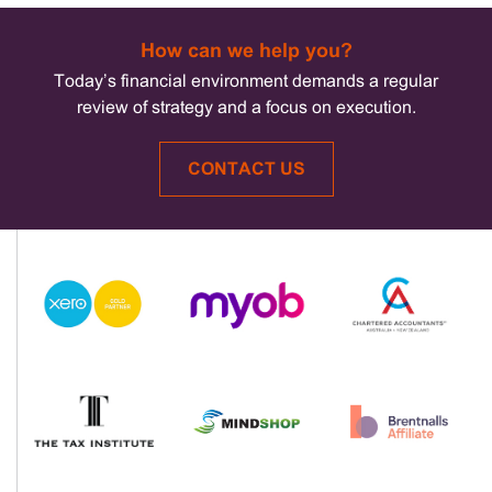
How can we help you?
Today’s financial environment demands a regular
review of strategy and a focus on execution.
CONTACT US