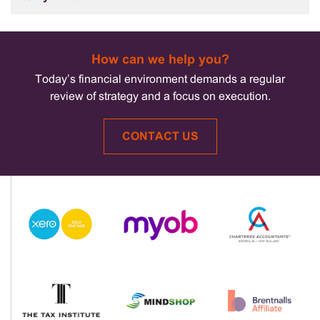
How can we help you?
Today’s financial environment demands a regular
review of strategy and a focus on execution.
CONTACT US