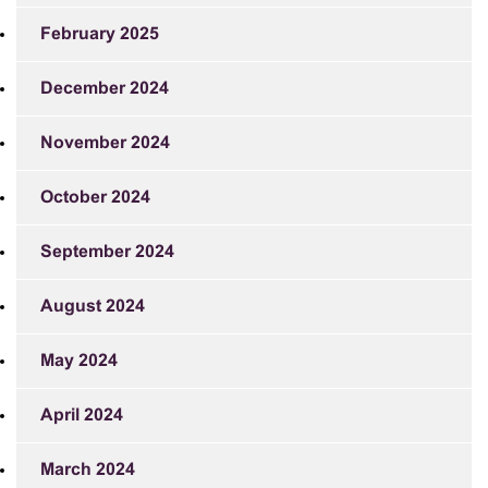
February 2025
December 2024
November 2024
October 2024
September 2024
August 2024
May 2024
April 2024
March 2024