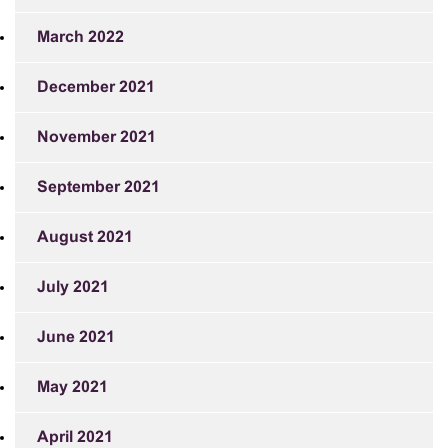
March 2022
December 2021
November 2021
September 2021
August 2021
July 2021
June 2021
May 2021
April 2021