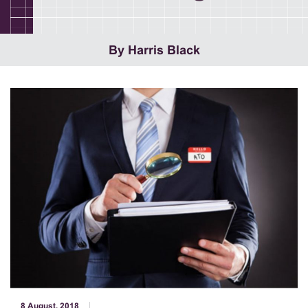
By Harris Black
8 August, 2018