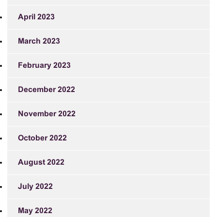
April 2023
March 2023
February 2023
December 2022
November 2022
October 2022
August 2022
July 2022
May 2022