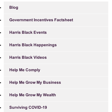
Blog
Government Incentives Factsheet
Harris Black Events
Harris Black Happenings
Harris Black Videos
Help Me Comply
Help Me Grow My Business
Help Me Grow My Wealth
Surviving COVID-19