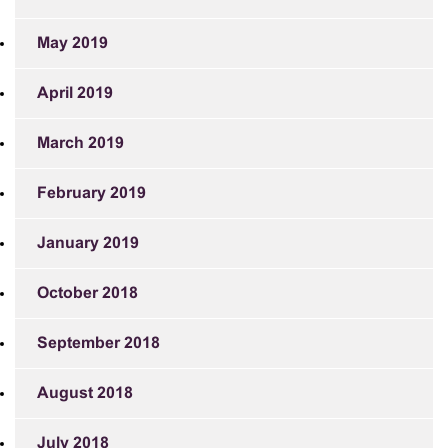
May 2019
April 2019
March 2019
February 2019
January 2019
October 2018
September 2018
August 2018
July 2018