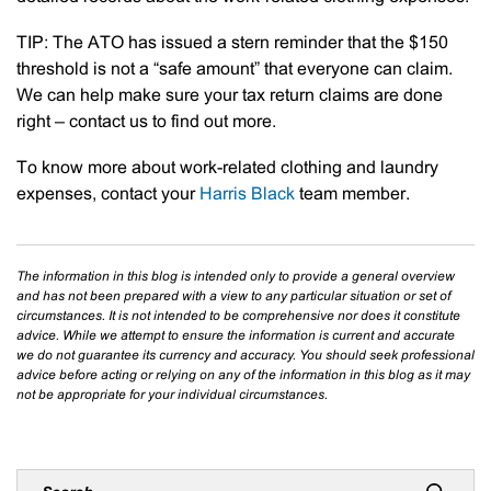
TIP:
The ATO has issued a stern reminder that the $150
threshold is not a “safe amount” that everyone can claim.
We can help make sure your tax return claims are done
right – contact us to find out more.
To know more about work-related clothing and laundry
expenses, contact your
Harris Black
team member.
The information in this blog is intended only to provide a general overview
and has not been prepared with a view to any particular situation or set of
circumstances. It is not intended to be comprehensive nor does it constitute
advice. While we attempt to ensure the information is current and accurate
we do not guarantee its currency and accuracy. You should seek professional
advice before acting or relying on any of the information in this blog as it may
not be appropriate for your individual circumstances.