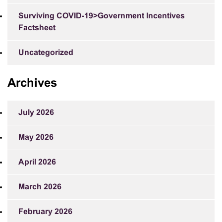
Surviving COVID-19>Government Incentives
Factsheet
Uncategorized
Archives
July 2026
May 2026
April 2026
March 2026
February 2026