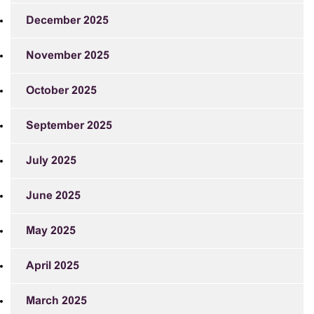
December 2025
November 2025
October 2025
September 2025
July 2025
June 2025
May 2025
April 2025
March 2025