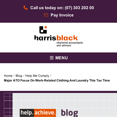
Skip
Call us today on: (07) 303 202 00
to
content
Pay Invoice
Chartered accountants and advisors
Harris Black
MENU
Home
⁄
Blog
⁄
Help Me Comply
⁄
Major ATO Focus On Work-Related Clothing And Laundry This Tax Time
blog