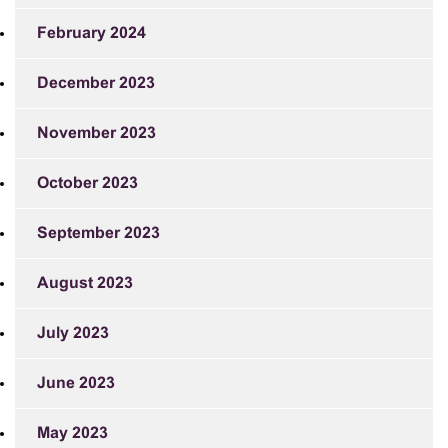
February 2024
December 2023
November 2023
October 2023
September 2023
August 2023
July 2023
June 2023
May 2023