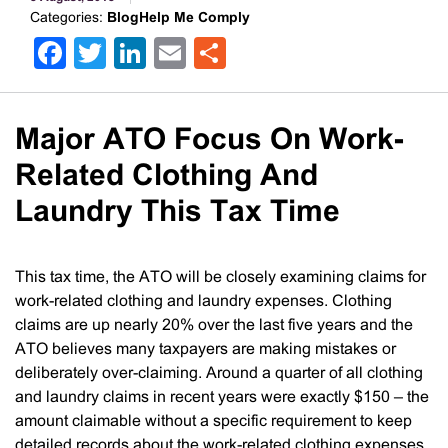
Categories:
BlogHelp Me Comply
Facebook
Twitter
LinkedIn
Email
Share
Major ATO Focus On Work-
Related Clothing And
Laundry This Tax Time
This tax time, the ATO will be closely examining claims for
work-related clothing and laundry expenses. Clothing
claims are up nearly 20% over the last five years and the
ATO believes many taxpayers are making mistakes or
deliberately over-claiming. Around a quarter of all clothing
and laundry claims in recent years were exactly $150 – the
amount claimable without a specific requirement to keep
detailed records about the work-related clothing expenses.