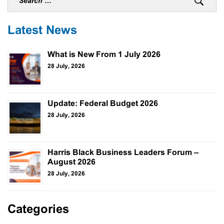
Latest News
What is New From 1 July 2026
28 July, 2026
Update: Federal Budget 2026
28 July, 2026
Harris Black Business Leaders Forum –
August 2026
28 July, 2026
Categories