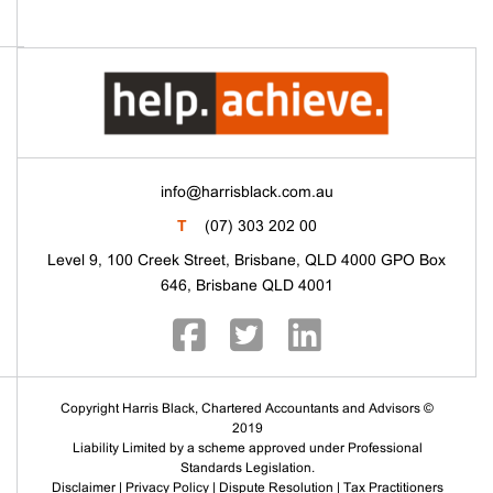
info@harrisblack.com.au
T
(07) 303 202 00
Level 9, 100 Creek Street, Brisbane, QLD 4000 GPO Box
646, Brisbane QLD 4001
Copyright Harris Black, Chartered Accountants and Advisors ©
2019
Liability Limited by a scheme approved under Professional
Standards Legislation.
Disclaimer
|
Privacy Policy
|
Dispute Resolution
|
Tax Practitioners