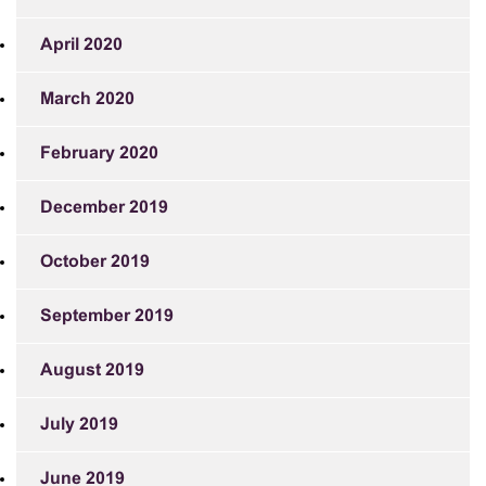
April 2020
March 2020
February 2020
December 2019
October 2019
September 2019
August 2019
July 2019
June 2019