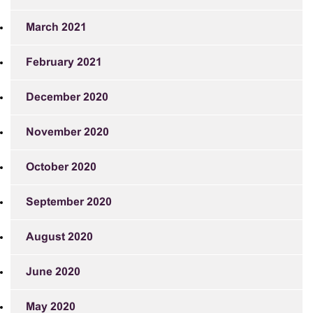
March 2021
February 2021
December 2020
November 2020
October 2020
September 2020
August 2020
June 2020
May 2020