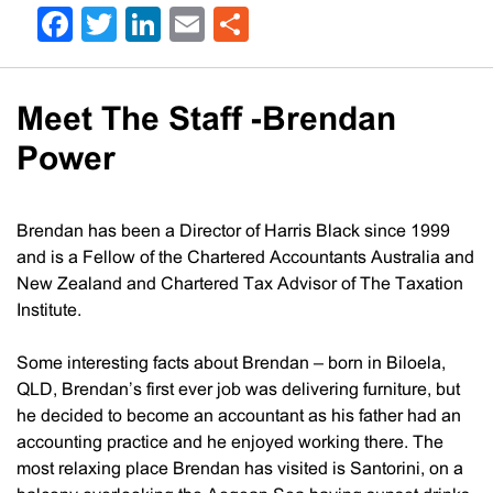
Facebook
Twitter
LinkedIn
Email
Share
Meet The Staff -Brendan
Power
Brendan has been a Director of Harris Black since 1999
and is a Fellow of the Chartered Accountants Australia and
New Zealand and Chartered Tax Advisor of The Taxation
Institute.
Some interesting facts about Brendan – born in Biloela,
QLD, Brendan’s first ever job was delivering furniture, but
he decided to become an accountant as his father had an
accounting practice and he enjoyed working there. The
most relaxing place Brendan has visited is Santorini, on a