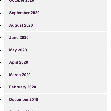
October 2020
September 2020
August 2020
June 2020
May 2020
April 2020
March 2020
February 2020
December 2019