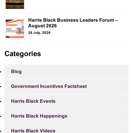
Harris Black Business Leaders Forum –
August 2026
28 July, 2026
Categories
Blog
Government Incentives Factsheet
Harris Black Events
Harris Black Happenings
Harris Black Videos