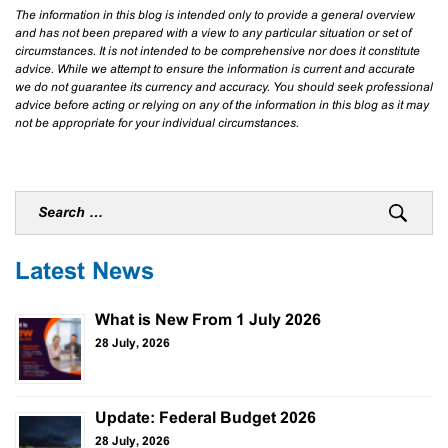
The information in this blog is intended only to provide a general overview
and has not been prepared with a view to any particular situation or set of
circumstances. It is not intended to be comprehensive nor does it constitute
advice. While we attempt to ensure the information is current and accurate
we do not guarantee its currency and accuracy. You should seek professional
advice before acting or relying on any of the information in this blog as it may
not be appropriate for your individual circumstances.
Latest News
What is New From 1 July 2026
28 July, 2026
Update: Federal Budget 2026
28 July, 2026