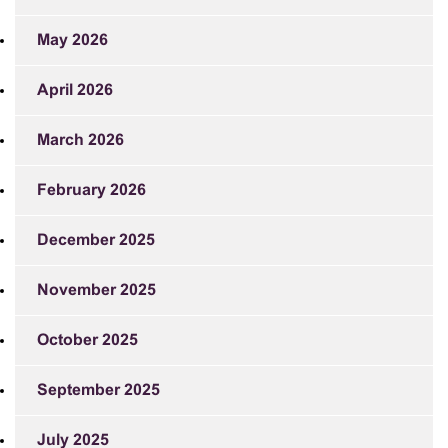
May 2026
April 2026
March 2026
February 2026
December 2025
November 2025
October 2025
September 2025
July 2025