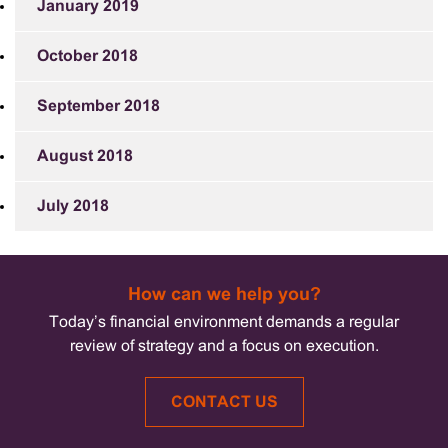
January 2019
October 2018
September 2018
August 2018
July 2018
How can we help you?
Today’s financial environment demands a regular
review of strategy and a focus on execution.
CONTACT US