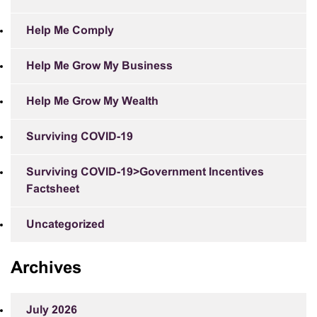
Help Me Comply
Help Me Grow My Business
Help Me Grow My Wealth
Surviving COVID-19
Surviving COVID-19>Government Incentives
Factsheet
Uncategorized
Archives
July 2026