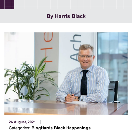
By Harris Black
26 August, 2021
Categories:
BlogHarris Black Happenings