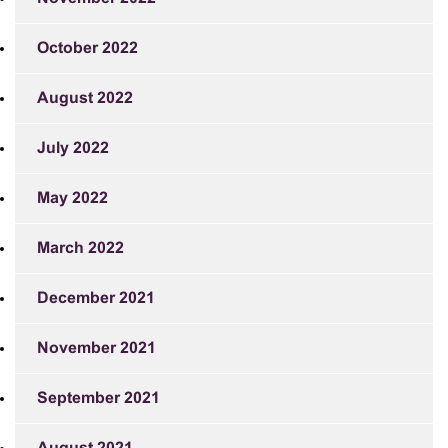
October 2022
August 2022
July 2022
May 2022
March 2022
December 2021
November 2021
September 2021