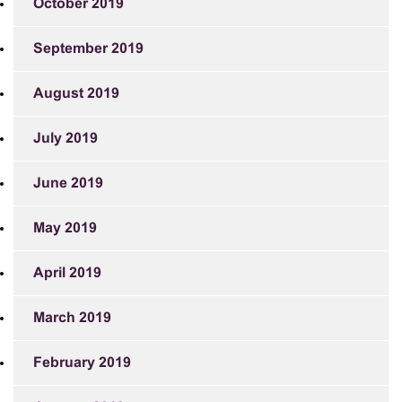
October 2019
September 2019
August 2019
July 2019
June 2019
May 2019
April 2019
March 2019
February 2019