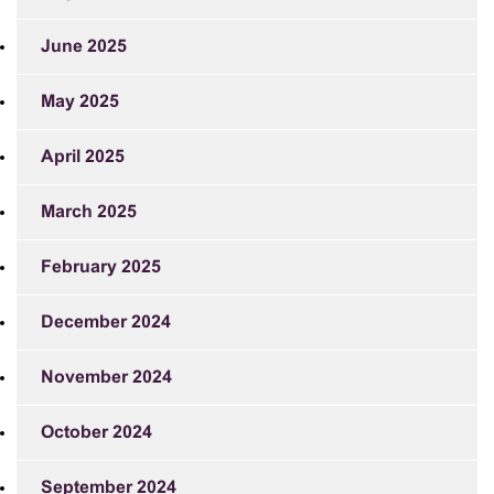
June 2025
May 2025
April 2025
March 2025
February 2025
December 2024
November 2024
October 2024
September 2024