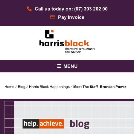
Skip
Call us today on: (07) 303 202 00
to
content
Pay Invoice
Chartered accountants and advisors
Harris Black
MENU
Home
⁄
Blog
⁄
Harris Black Happenings
⁄
Meet The Staff -Brendan Power
blog