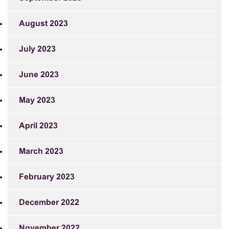
August 2023
July 2023
June 2023
May 2023
April 2023
March 2023
February 2023
December 2022
November 2022