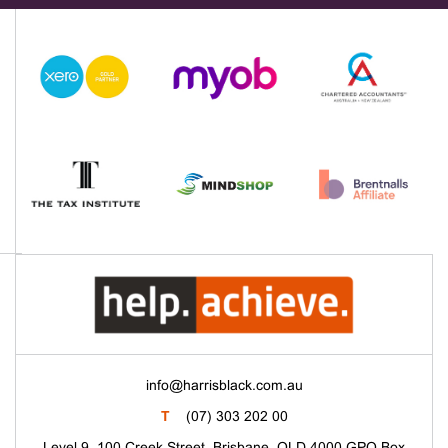
info@harrisblack.com.au
T
(07) 303 202 00