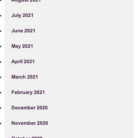
August 2021
July 2021
June 2021
May 2021
April 2021
March 2021
February 2021
December 2020
November 2020