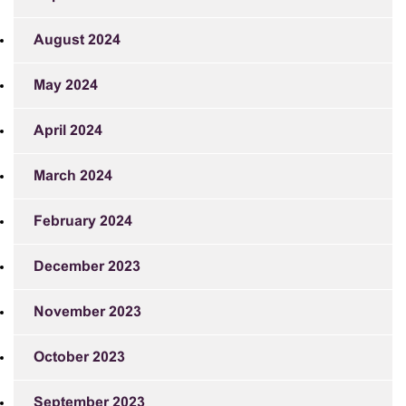
August 2024
May 2024
April 2024
March 2024
February 2024
December 2023
November 2023
October 2023
September 2023