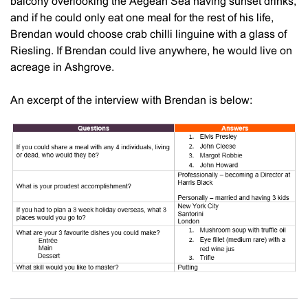
balcony overlooking the Aegean Sea having sunset drinks,
and if he could only eat one meal for the rest of his life,
Brendan would choose crab chilli linguine with a glass of
Riesling. If Brendan could live anywhere, he would live on
acreage in Ashgrove.
An excerpt of the interview with Brendan is below: