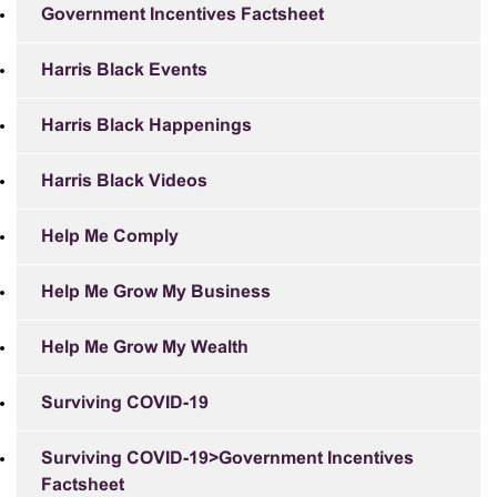
Government Incentives Factsheet
Harris Black Events
Harris Black Happenings
Harris Black Videos
Help Me Comply
Help Me Grow My Business
Help Me Grow My Wealth
Surviving COVID-19
Surviving COVID-19>Government Incentives
Factsheet