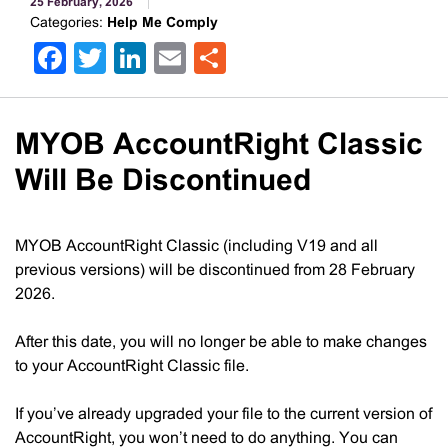
25 February, 2026
Categories:
Help Me Comply
Facebook
Twitter
LinkedIn
Email
Share
MYOB AccountRight Classic
Will Be Discontinued
MYOB AccountRight Classic (including V19 and all
previous versions) will be discontinued from 28 February
2026.
After this date, you will no longer be able to make changes
to your AccountRight Classic file.
If you’ve already upgraded your file to the current version of
AccountRight, you won’t need to do anything. You can