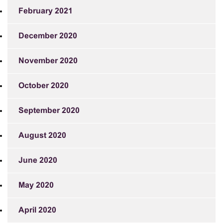
February 2021
December 2020
November 2020
October 2020
September 2020
August 2020
June 2020
May 2020
April 2020