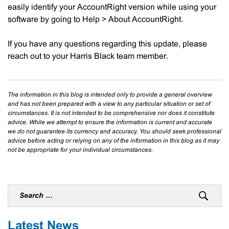
easily identify your AccountRight version while using your
software by going to Help > About AccountRight.
If you have any questions regarding this update, please
reach out to your Harris Black team member.
The information in this blog is intended only to provide a general overview
and has not been prepared with a view to any particular situation or set of
circumstances. It is not intended to be comprehensive nor does it constitute
advice. While we attempt to ensure the information is current and accurate
we do not guarantee its currency and accuracy. You should seek professional
advice before acting or relying on any of the information in this blog as it may
not be appropriate for your individual circumstances.
Latest News