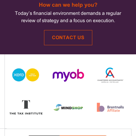
How can we help you?
Today’s financial environment demands a regular
review of strategy and a focus on execution.
CONTACT US