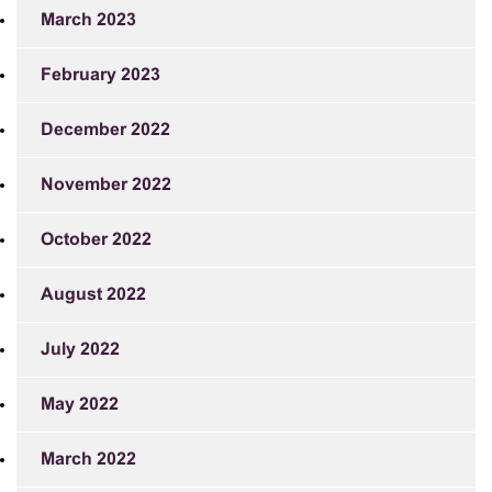
March 2023
February 2023
December 2022
November 2022
October 2022
August 2022
July 2022
May 2022
March 2022