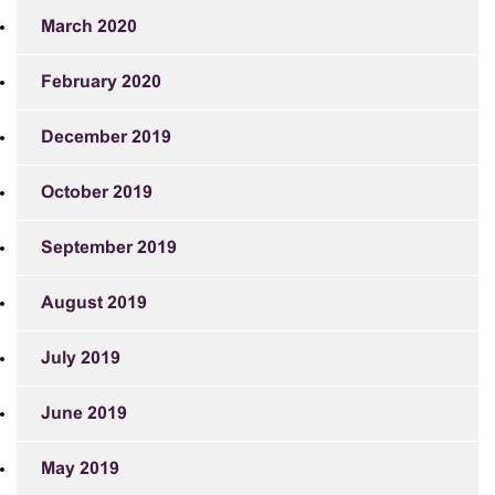
March 2020
February 2020
December 2019
October 2019
September 2019
August 2019
July 2019
June 2019
May 2019