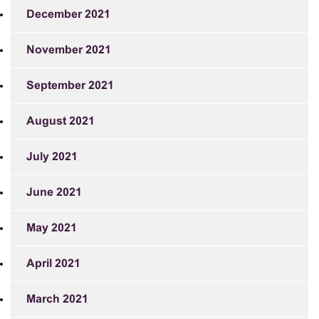
December 2021
November 2021
September 2021
August 2021
July 2021
June 2021
May 2021
April 2021
March 2021