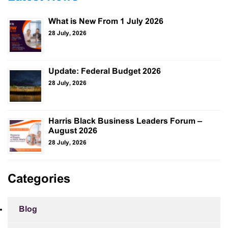
What is New From 1 July 2026
28 July, 2026
Update: Federal Budget 2026
28 July, 2026
Harris Black Business Leaders Forum –
August 2026
28 July, 2026
Categories
Blog