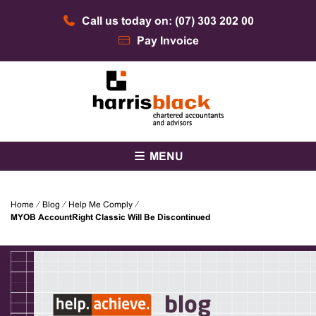
Skip
Call us today on: (07) 303 202 00
to
content
Pay Invoice
Chartered accountants and advisors
Harris Black
MENU
Home
⁄
Blog
⁄
Help Me Comply
⁄
MYOB AccountRight Classic Will Be Discontinued
blog