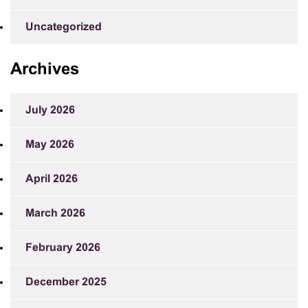
Uncategorized
Archives
July 2026
May 2026
April 2026
March 2026
February 2026
December 2025