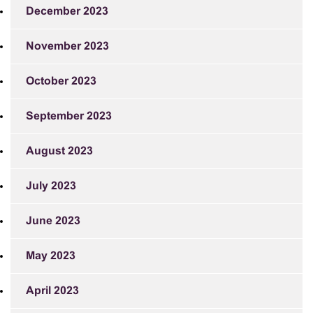
December 2023
November 2023
October 2023
September 2023
August 2023
July 2023
June 2023
May 2023
April 2023