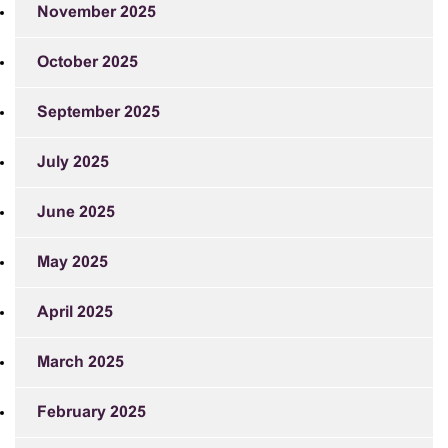
November 2025
October 2025
September 2025
July 2025
June 2025
May 2025
April 2025
March 2025
February 2025