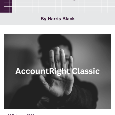
By Harris Black