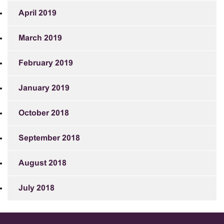
April 2019
March 2019
February 2019
January 2019
October 2018
September 2018
August 2018
July 2018