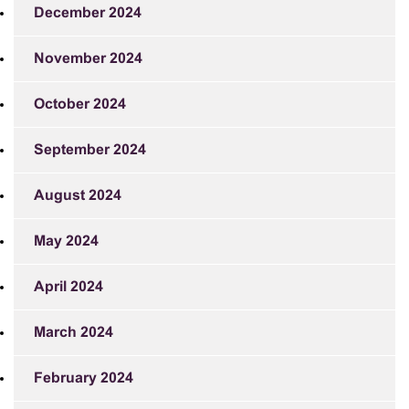
December 2024
November 2024
October 2024
September 2024
August 2024
May 2024
April 2024
March 2024
February 2024