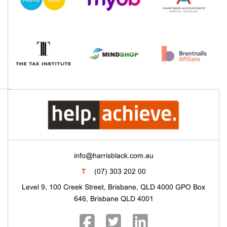
info@harrisblack.com.au
T
(07) 303 202 00
Level 9, 100 Creek Street, Brisbane, QLD 4000 GPO Box
646, Brisbane QLD 4001