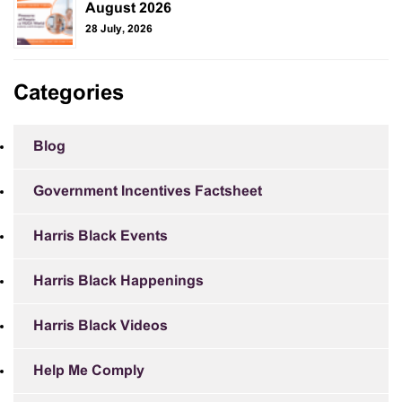
August 2026
28 July, 2026
Categories
Blog
Government Incentives Factsheet
Harris Black Events
Harris Black Happenings
Harris Black Videos
Help Me Comply