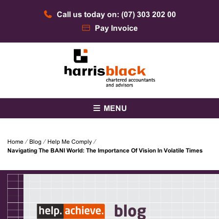
Skip
Call us today on: (07) 303 202 00
to
content
Pay Invoice
Chartered accountants and advisors
Harris Black
MENU
Home
⁄
Blog
⁄
Help Me Comply
⁄
Navigating The BANI World: The Importance Of Vision In Volatile Times
blog