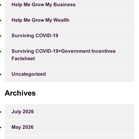
Help Me Grow My Business
Help Me Grow My Wealth
Surviving COVID-19
Surviving COVID-19>Government Incentives
Factsheet
Uncategorized
Archives
July 2026
May 2026