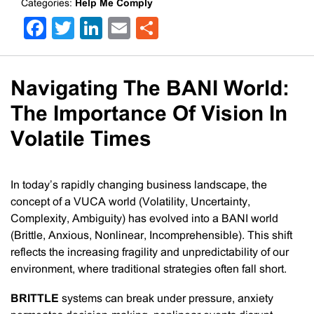
Categories:
Help Me Comply
Facebook
Twitter
LinkedIn
Email
Share
Navigating The BANI World:
The Importance Of Vision In
Volatile Times
In today’s rapidly changing business landscape, the
concept of a VUCA world (Volatility, Uncertainty,
Complexity, Ambiguity) has evolved into a BANI world
(Brittle, Anxious, Nonlinear, Incomprehensible). This shift
reflects the increasing fragility and unpredictability of our
environment, where traditional strategies often fall short.
BRITTLE
systems can break under pressure, anxiety