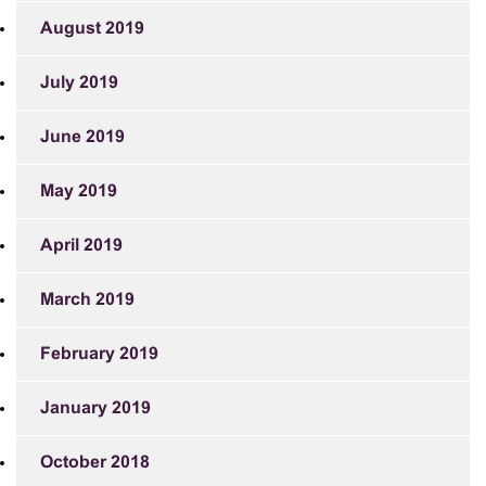
August 2019
July 2019
June 2019
May 2019
April 2019
March 2019
February 2019
January 2019
October 2018