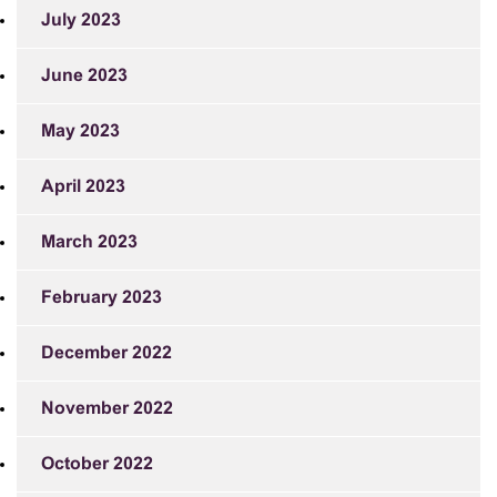
July 2023
June 2023
May 2023
April 2023
March 2023
February 2023
December 2022
November 2022
October 2022