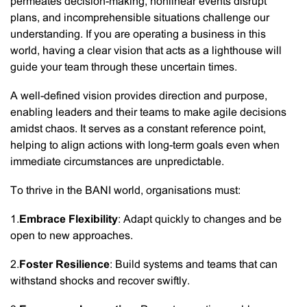
permeates decision-making, nonlinear events disrupt
plans, and incomprehensible situations challenge our
understanding. If you are operating a business in this
world, having a clear vision that acts as a lighthouse will
guide your team through these uncertain times.
A well-defined vision provides direction and purpose,
enabling leaders and their teams to make agile decisions
amidst chaos. It serves as a constant reference point,
helping to align actions with long-term goals even when
immediate circumstances are unpredictable.
To thrive in the BANI world, organisations must:
1.
Embrace Flexibility
: Adapt quickly to changes and be
open to new approaches.
2.
Foster Resilience
: Build systems and teams that can
withstand shocks and recover swiftly.