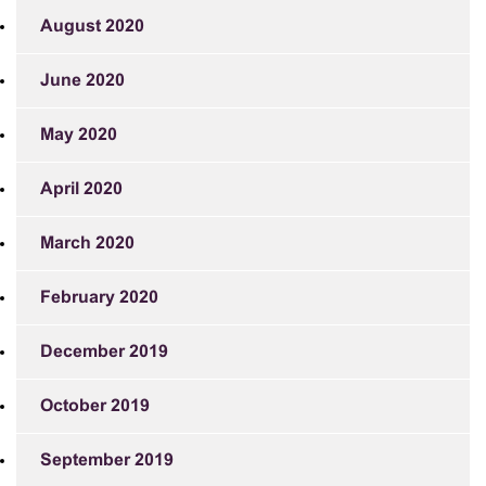
August 2020
June 2020
May 2020
April 2020
March 2020
February 2020
December 2019
October 2019
September 2019