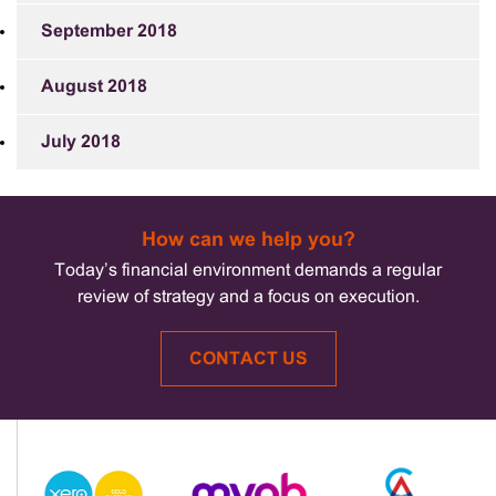
September 2018
August 2018
July 2018
How can we help you?
Today’s financial environment demands a regular
review of strategy and a focus on execution.
CONTACT US