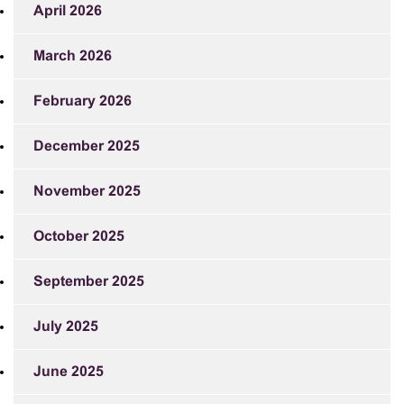
April 2026
March 2026
February 2026
December 2025
November 2025
October 2025
September 2025
July 2025
June 2025