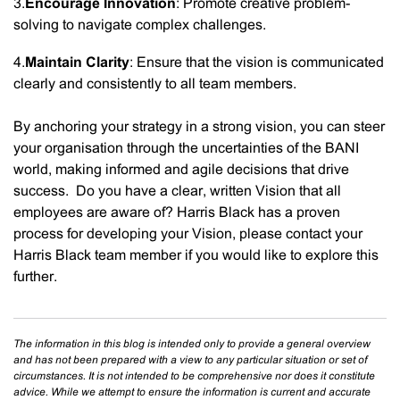
3.
Encourage Innovation
: Promote creative problem-
solving to navigate complex challenges.
4.
Maintain Clarity
: Ensure that the vision is communicated
clearly and consistently to all team members.
By anchoring your strategy in a strong vision, you can steer
your organisation through the uncertainties of the BANI
world, making informed and agile decisions that drive
success. Do you have a clear, written Vision that all
employees are aware of? Harris Black has a proven
process for developing your Vision, please contact your
Harris Black team member if you would like to explore this
further.
The information in this blog is intended only to provide a general overview
and has not been prepared with a view to any particular situation or set of
circumstances. It is not intended to be comprehensive nor does it constitute
advice. While we attempt to ensure the information is current and accurate