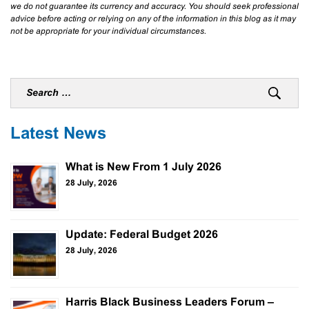
we do not guarantee its currency and accuracy. You should seek professional
advice before acting or relying on any of the information in this blog as it may
not be appropriate for your individual circumstances.
Latest News
What is New From 1 July 2026
28 July, 2026
Update: Federal Budget 2026
28 July, 2026
Harris Black Business Leaders Forum –