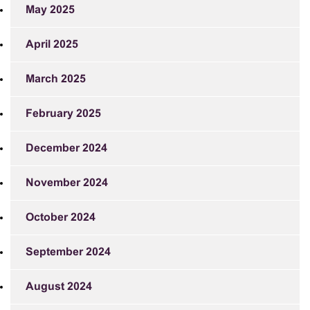
May 2025
April 2025
March 2025
February 2025
December 2024
November 2024
October 2024
September 2024
August 2024