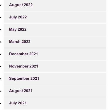
August 2022
July 2022
May 2022
March 2022
December 2021
November 2021
September 2021
August 2021
July 2021