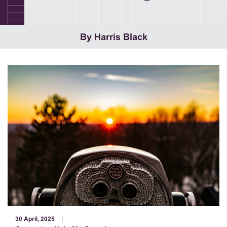
By Harris Black
30 April, 2025