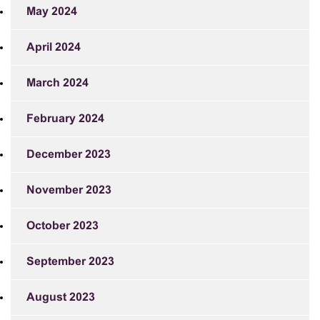
May 2024
April 2024
March 2024
February 2024
December 2023
November 2023
October 2023
September 2023
August 2023