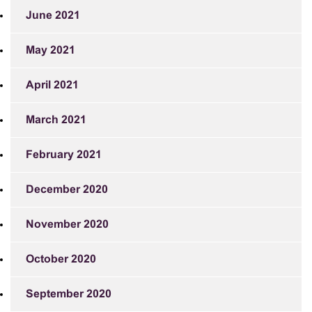
June 2021
May 2021
April 2021
March 2021
February 2021
December 2020
November 2020
October 2020
September 2020