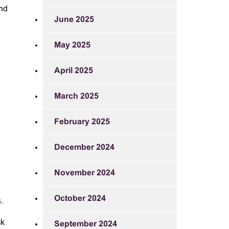
und
June 2025
May 2025
April 2025
March 2025
February 2025
December 2024
November 2024
October 2024
.
ck
September 2024