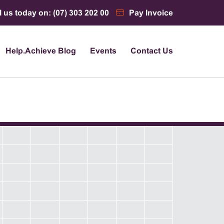
l us today on: (07) 303 202 00
Pay Invoice
Help.Achieve Blog
Events
Contact Us