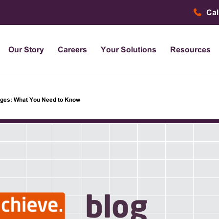
Cal
Our Story
Careers
Your Solutions
Resources
nges: What You Need to Know
blog