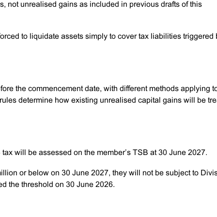
ns, not unrealised gains as included in previous drafts of this
rced to liquidate assets simply to cover tax liabilities triggered
before the commencement date, with different methods applying t
les determine how existing unrealised capital gains will be tr
96 tax will be assessed on the member’s TSB at 30 June 2027.
illion or below on 30 June 2027, they will not be subject to Divi
ded the threshold on 30 June 2026.