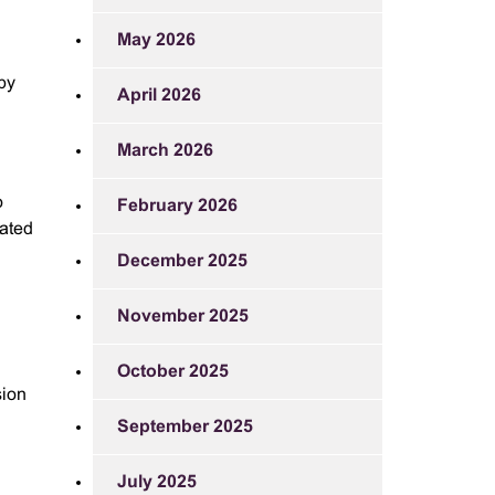
May 2026
 by
April 2026
March 2026
o
February 2026
eated
December 2025
November 2025
October 2025
sion
September 2025
July 2025