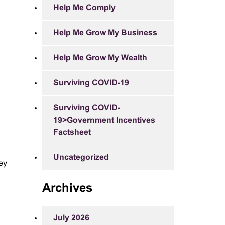
Help Me Comply
Help Me Grow My Business
Help Me Grow My Wealth
Surviving COVID-19
Surviving COVID-
19>Government Incentives
Factsheet
Uncategorized
ey
Archives
July 2026