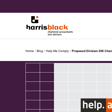
Skip
to
content
Chartered accountants and advisors
Harris
Home
⁄
Blog
⁄
Help Me Comply
⁄
Proposed Division 296 Cha
Black