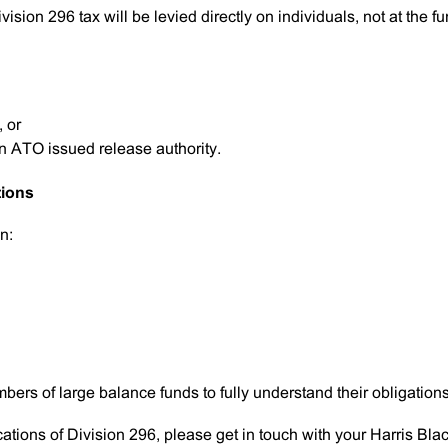
ivision 296 tax will be levied directly on individuals, not at the f
, or
n ATO issued release authority.
tions
n:
bers of large balance funds to fully understand their obligations
cations of Division 296, please get in touch with your Harris Bla