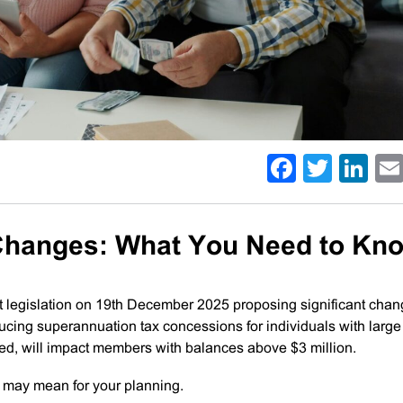
Facebo
Twitt
Li
 Changes: What You Need to Kn
 legislation on 19th December 2025 proposing significant chan
ducing superannuation tax concessions for individuals with large
ed, will impact members with balances above $3 million.
 may mean for your planning.