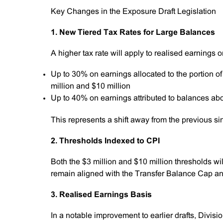
Key Changes in the Exposure Draft Legislation
1. New Tiered Tax Rates for Large Balances
A higher tax rate will apply to realised earnings
Up to 30% on earnings allocated to the portion o
million and $10 million
Up to 40% on earnings attributed to balances ab
This represents a shift away from the previous s
2. Thresholds Indexed to CPI
Both the $3 million and $10 million thresholds w
remain aligned with the Transfer Balance Cap and 
3. Realised Earnings Basis
In a notable improvement to earlier drafts, Divisi