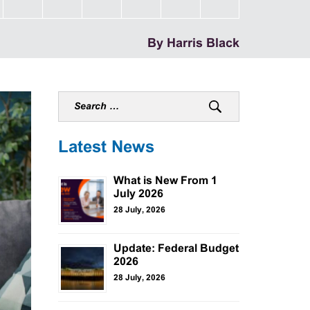
By Harris Black
Latest News
What is New From 1
July 2026
28 July, 2026
Update: Federal Budget
2026
28 July, 2026