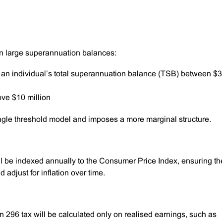
 on large superannuation balances:
f an individual’s total superannuation balance (TSB) between $3
ove $10 million
ingle threshold model and imposes a more marginal structure.
ill be indexed annually to the Consumer Price Index, ensuring th
adjust for inflation over time.
on 296 tax will be calculated only on realised earnings, such as