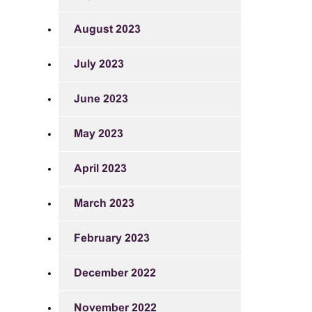
August 2023
July 2023
June 2023
May 2023
April 2023
March 2023
February 2023
December 2022
November 2022