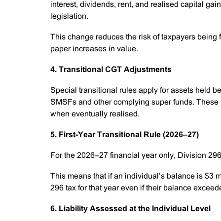
interest, dividends, rent, and realised capital gai
legislation.
This change reduces the risk of taxpayers being fo
paper increases in value.
4. Transitional CGT Adjustments
Special transitional rules apply for assets held 
SMSFs and other complying super funds. These ru
when eventually realised.
5. First-Year Transitional Rule (2026–27)
For the 2026–27 financial year only, Division 2
This means that if an individual’s balance is $3 m
296 tax for that year even if their balance excee
6. Liability Assessed at the Individual Level