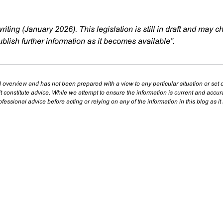
writing (January 2026). This legislation is still in draft and may 
blish further information as it becomes available”.
l overview and has not been prepared with a view to any particular situation or set o
t constitute advice. While we attempt to ensure the information is current and accu
essional advice before acting or relying on any of the information in this blog as it