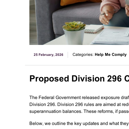
Categories:
Help Me Comply
25 February, 2026
Proposed Division 296
The Federal Government released exposure draft
Division 296. Division 296 rules are aimed at re
superannuation balances. These reforms, if pass
Below, we outline the key updates and what they