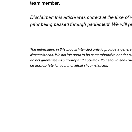
team member.
Disclaimer: this article was correct at the time of 
prior being passed through parliament. We will pu
The information in this blog is intended only to provide a genera
circumstances. It is not intended to be comprehensive nor does i
do not guarantee its currency and accuracy. You should seek prof
be appropriate for your individual circumstances.