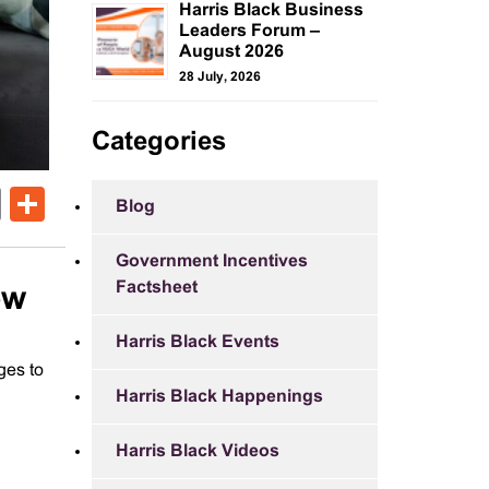
Harris Black Business
Leaders Forum –
August 2026
28 July, 2026
Categories
ok
er
nkedIn
Email
Share
Blog
Government Incentives
Factsheet
ow
Harris Black Events
ges to
Harris Black Happenings
Harris Black Videos