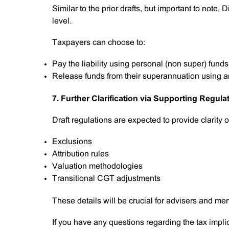
Similar to the prior drafts, but important to note, D
level.
Taxpayers can choose to:
Pay the liability using personal (non super) funds
Release funds from their superannuation using a
7. Further Clarification via Supporting Regula
Draft regulations are expected to provide clarity o
Exclusions
Attribution rules
Valuation methodologies
Transitional CGT adjustments
These details will be crucial for advisers and mem
If you have any questions regarding the tax impli