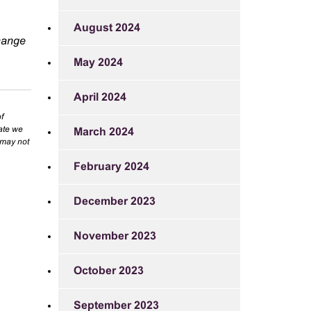
August 2024
change
May 2024
April 2024
f
rate we
March 2024
 may not
February 2024
December 2023
November 2023
October 2023
September 2023