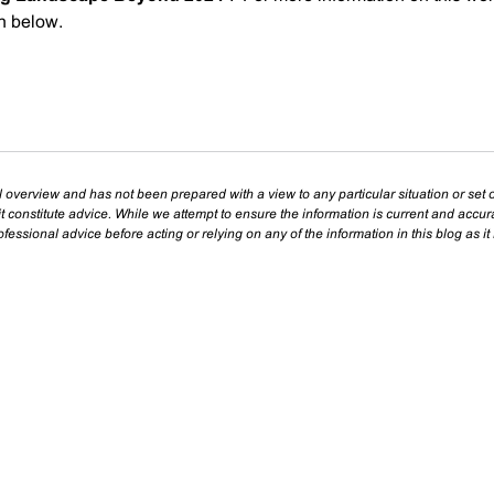
on below.
l overview and has not been prepared with a view to any particular situation or set o
t constitute advice. While we attempt to ensure the information is current and accu
essional advice before acting or relying on any of the information in this blog as it