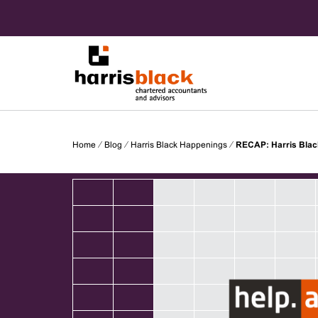
Skip
to
content
Chartered accountants and advisors
Harris
Home
⁄
Blog
⁄
Harris Black Happenings
⁄
RECAP: Harris Blac
Black