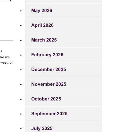
May 2026
April 2026
March 2026
f
February 2026
rate we
 may not
December 2025
November 2025
October 2025
September 2025
July 2025