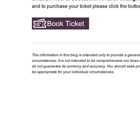
and to purchase your ticket please click the butt
The information in this blog is intended only to provide a genera
circumstances. It is not intended to be comprehensive nor does i
do not guarantee its currency and accuracy. You should seek prof
be appropriate for your individual circumstances.