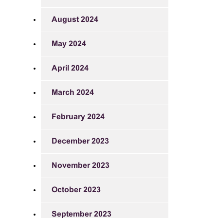
August 2024
May 2024
April 2024
March 2024
February 2024
December 2023
November 2023
October 2023
September 2023