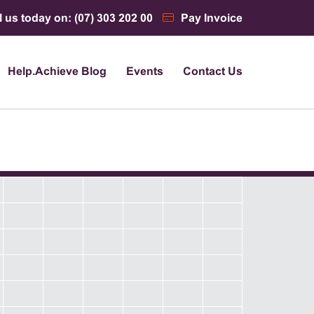
l us today on: (07) 303 202 00
Pay Invoice
Help.Achieve Blog
Events
Contact Us