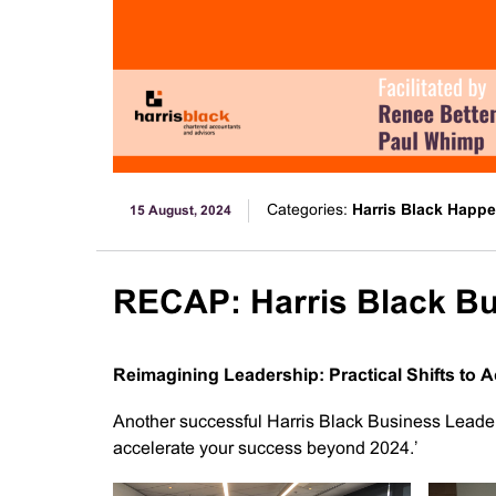
Categories:
Harris Black Happ
15 August, 2024
RECAP: Harris Black B
Reimagining Leadership: Practical Shifts to
Another successful Harris Black Business Leader
accelerate your success beyond 2024.’