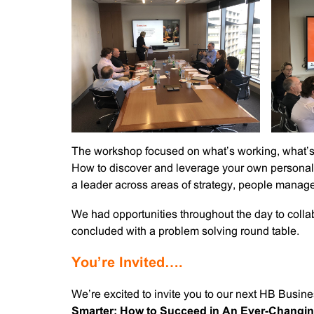
The workshop focused on what’s working, what’s 
How to discover and leverage your own personal 
a leader across areas of strategy, people manag
We had opportunities throughout the day to colla
concluded with a problem solving round table.
You’re Invited….
We’re excited to invite you to our next HB Busi
Smarter: How to Succeed in An Ever-Chang