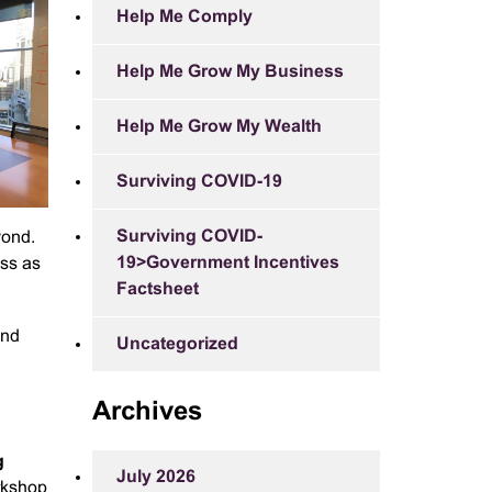
Help Me Comply
Help Me Grow My Business
Help Me Grow My Wealth
Surviving COVID-19
Surviving COVID-
yond.
19>Government Incentives
ess as
Factsheet
and
Uncategorized
Archives
g
July 2026
rkshop