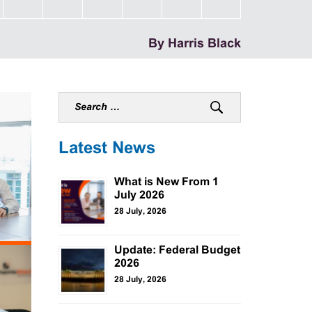
By Harris Black
Latest News
What is New From 1
July 2026
28 July, 2026
Update: Federal Budget
2026
28 July, 2026