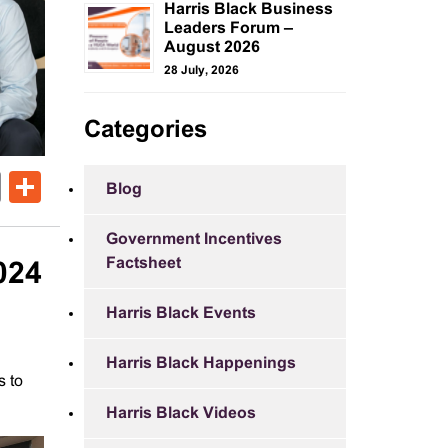
Harris Black Business
Leaders Forum –
August 2026
28 July, 2026
Categories
ok
er
nkedIn
Email
Share
Blog
Government Incentives
Factsheet
024
Harris Black Events
Harris Black Happenings
s to
Harris Black Videos