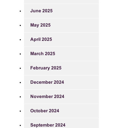
June 2025
May 2025
April 2025
March 2025
February 2025
December 2024
November 2024
October 2024
September 2024