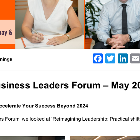
Facebo
Twitt
Li
enings
usiness Leaders Forum – May 2
 Accelerate Your Success Beyond 2024
s Forum, we looked at ‘Reimagining Leadership: Practical shift