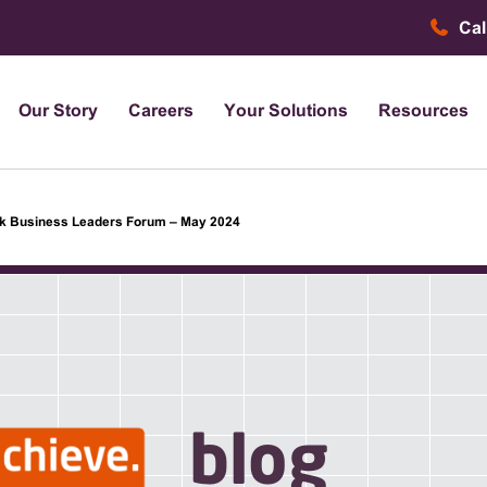
Cal
Our Story
Careers
Your Solutions
Resources
k Business Leaders Forum – May 2024
blog