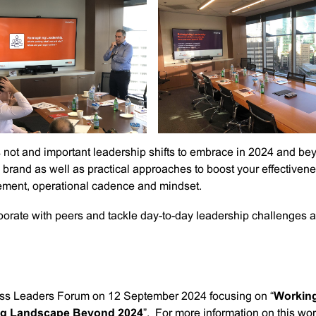
not and important leadership shifts to embrace in 2024 and be
brand as well as practical approaches to boost your effectiven
ement, operational cadence and mindset.
borate with peers and tackle day-to-day leadership challenges 
ness Leaders Forum on 12 September 2024 focusing on “
Workin
ing Landscape Beyond 2024
”. For more information on this wo