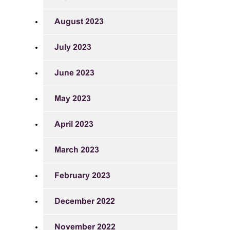
August 2023
July 2023
June 2023
May 2023
April 2023
March 2023
February 2023
December 2022
November 2022