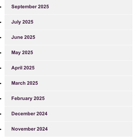
September 2025
July 2025
June 2025
May 2025
April 2025
March 2025
February 2025
December 2024
November 2024