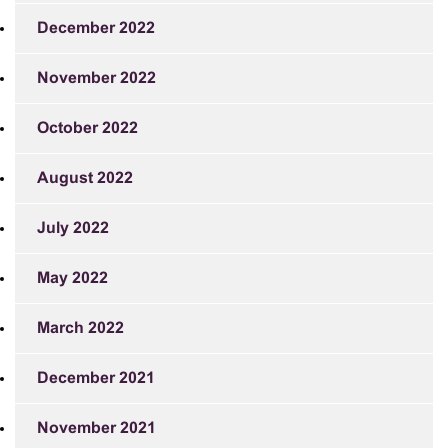
December 2022
November 2022
October 2022
August 2022
July 2022
May 2022
March 2022
December 2021
November 2021