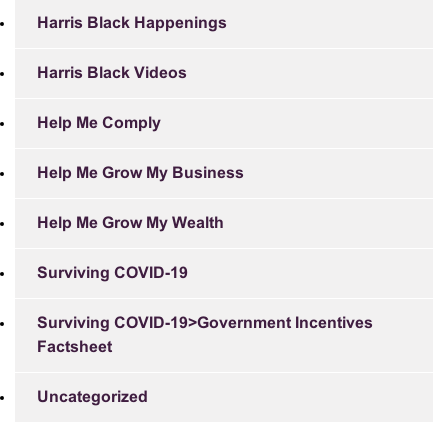
Harris Black Happenings
Harris Black Videos
Help Me Comply
Help Me Grow My Business
Help Me Grow My Wealth
Surviving COVID-19
Surviving COVID-19>Government Incentives
Factsheet
Uncategorized