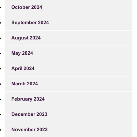
October 2024
September 2024
August 2024
May 2024
April 2024
March 2024
February 2024
December 2023
November 2023