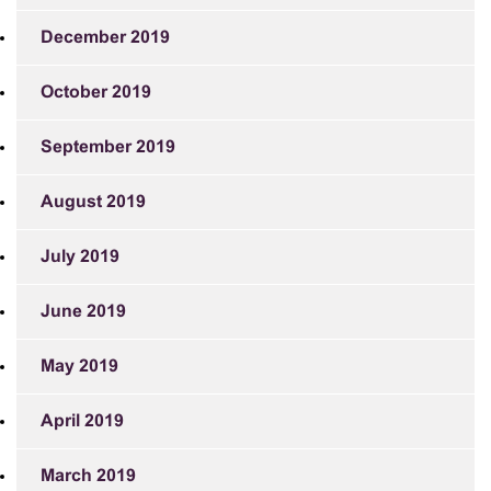
December 2019
October 2019
September 2019
August 2019
July 2019
June 2019
May 2019
April 2019
March 2019