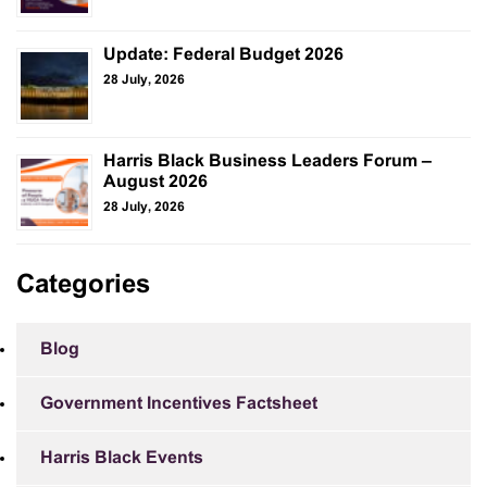
Update: Federal Budget 2026
28 July, 2026
Harris Black Business Leaders Forum –
August 2026
28 July, 2026
Categories
Blog
Government Incentives Factsheet
Harris Black Events