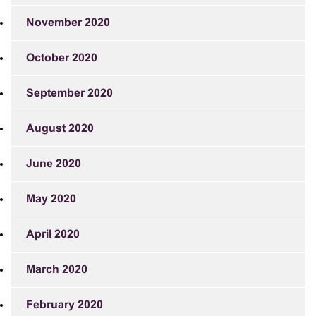
November 2020
October 2020
September 2020
August 2020
June 2020
May 2020
April 2020
March 2020
February 2020