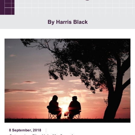
By Harris Black
8 September, 2018