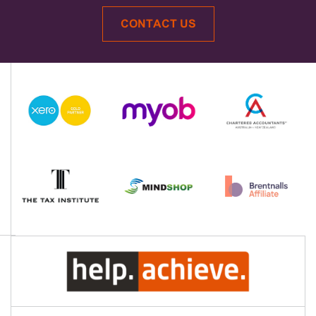
CONTACT US