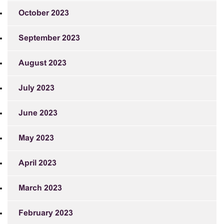
October 2023
September 2023
August 2023
July 2023
June 2023
May 2023
April 2023
March 2023
February 2023