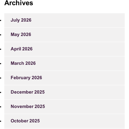
Archives
July 2026
May 2026
April 2026
March 2026
February 2026
December 2025
November 2025
October 2025