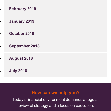
February 2019
January 2019
October 2018
September 2018
August 2018
July 2018
How can we help you?
Today’s financial environment demands a regular
review of strategy and a focus on execution.