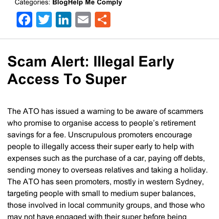
Categories:
BlogHelp Me Comply
Facebook
Twitter
LinkedIn
Email
Share
Scam Alert: Illegal Early
Access To Super
The ATO has issued a warning to be aware of scammers
who promise to organise access to people’s retirement
savings for a fee. Unscrupulous promoters encourage
people to illegally access their super early to help with
expenses such as the purchase of a car, paying off debts,
sending money to overseas relatives and taking a holiday.
The ATO has seen promoters, mostly in western Sydney,
targeting people with small to medium super balances,
those involved in local community groups, and those who
may not have engaged with their super before being