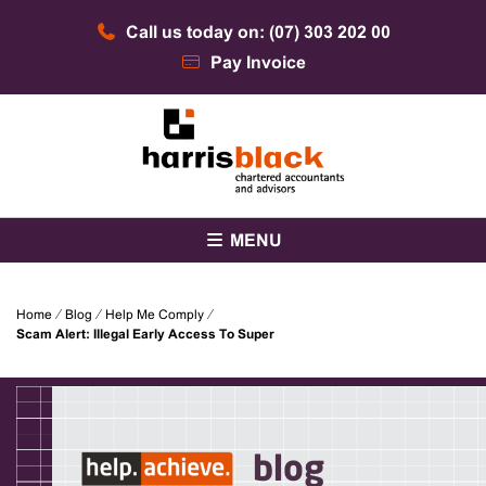
Skip
Call us today on: (07) 303 202 00
to
content
Pay Invoice
Chartered accountants and advisors
Harris Black
MENU
Home
⁄
Blog
⁄
Help Me Comply
⁄
Scam Alert: Illegal Early Access To Super
blog