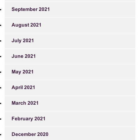
September 2021
August 2021
July 2021
June 2021
May 2021
April 2021
March 2021
February 2021
December 2020