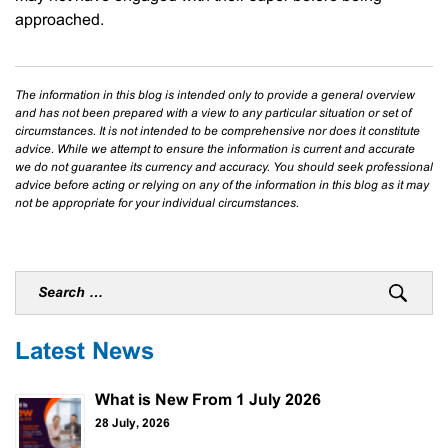
approached.
The information in this blog is intended only to provide a general overview
and has not been prepared with a view to any particular situation or set of
circumstances. It is not intended to be comprehensive nor does it constitute
advice. While we attempt to ensure the information is current and accurate
we do not guarantee its currency and accuracy. You should seek professional
advice before acting or relying on any of the information in this blog as it may
not be appropriate for your individual circumstances.
Latest News
What is New From 1 July 2026
28 July, 2026