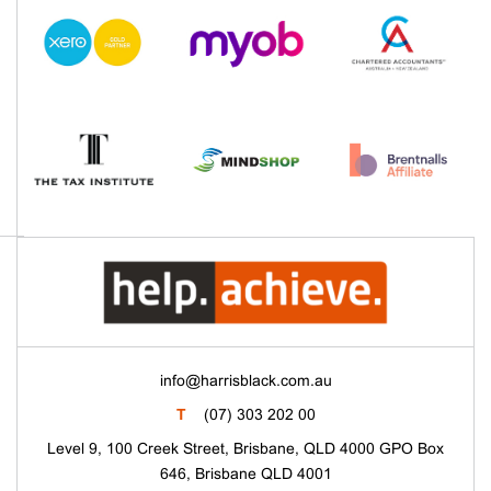
info@harrisblack.com.au
T
(07) 303 202 00
Level 9, 100 Creek Street, Brisbane, QLD 4000 GPO Box
646, Brisbane QLD 4001