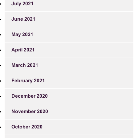
July 2021
June 2021
May 2021
April 2021
March 2021
February 2021
December 2020
November 2020
October 2020