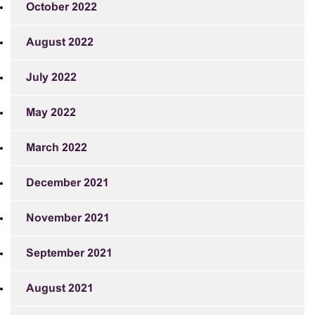
October 2022
August 2022
July 2022
May 2022
March 2022
December 2021
November 2021
September 2021
August 2021