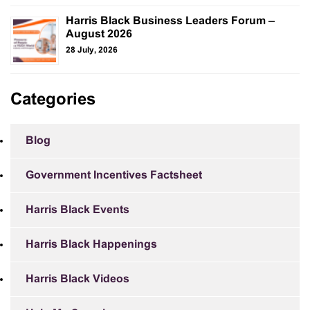
Harris Black Business Leaders Forum –
August 2026
28 July, 2026
Categories
Blog
Government Incentives Factsheet
Harris Black Events
Harris Black Happenings
Harris Black Videos