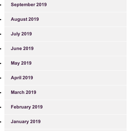
September 2019
August 2019
July 2019
June 2019
May 2019
April 2019
March 2019
February 2019
January 2019