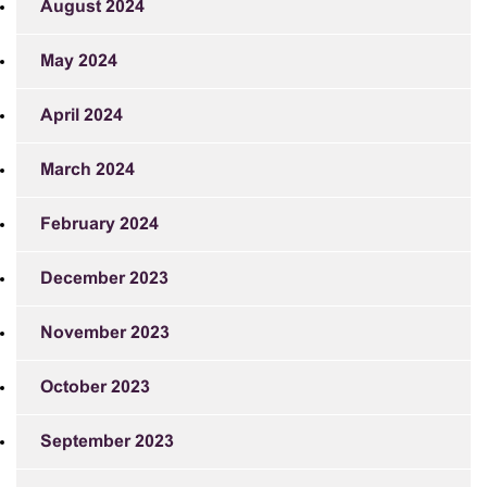
August 2024
May 2024
April 2024
March 2024
February 2024
December 2023
November 2023
October 2023
September 2023