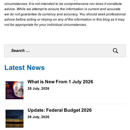
circumstances. It is not intended to be comprehensive nor does it constitute
advice. While we attempt to ensure the information is current and accurate
we do not guarantee its currency and accuracy. You should seek professional
advice before acting or relying on any of the information in this blog as it may
not be appropriate for your individual circumstances.
Latest News
What is New From 1 July 2026
28 July, 2026
Update: Federal Budget 2026
28 July, 2026