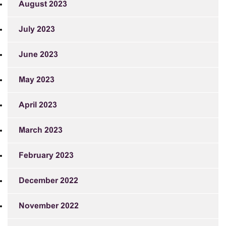
August 2023
July 2023
June 2023
May 2023
April 2023
March 2023
February 2023
December 2022
November 2022