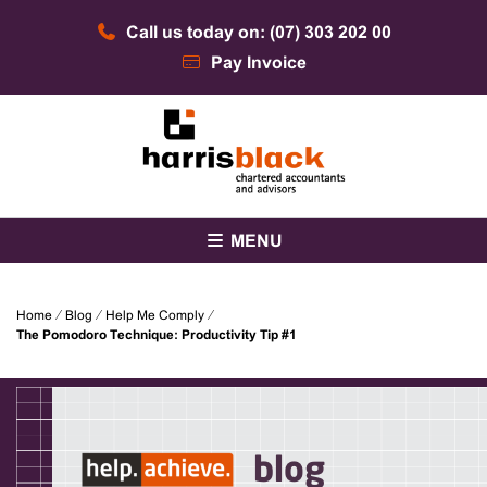
Skip
Call us today on: (07) 303 202 00
to
content
Pay Invoice
Chartered accountants and advisors
Harris Black
MENU
Home
⁄
Blog
⁄
Help Me Comply
⁄
The Pomodoro Technique: Productivity Tip #1
blog