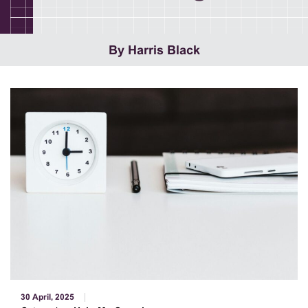
By Harris Black
30 April, 2025