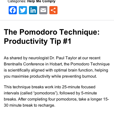
Categories:
Help Me Comply
Facebook
Twitter
LinkedIn
Email
Share
The Pomodoro Technique:
Productivity Tip #1
As shared by neurologist Dr. Paul Taylor at our recent
Brentnalls Conference in Hobart, the Pomodoro Technique
is scientifically aligned with optimal brain function, helping
you maximise productivity while preventing burnout.
This technique breaks work into 25-minute focused
intervals (called “pomodoros”), followed by 5-minute
breaks. After completing four pomodoros, take a longer 15-
30 minute break to recharge.