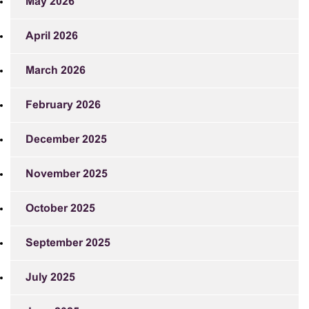
May 2026
April 2026
March 2026
February 2026
December 2025
November 2025
October 2025
September 2025
July 2025