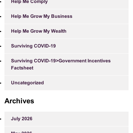
Help Me Comply
Help Me Grow My Business
Help Me Grow My Wealth
Surviving COVID-19
Surviving COVID-19>Government Incentives
Factsheet
Uncategorized
Archives
July 2026