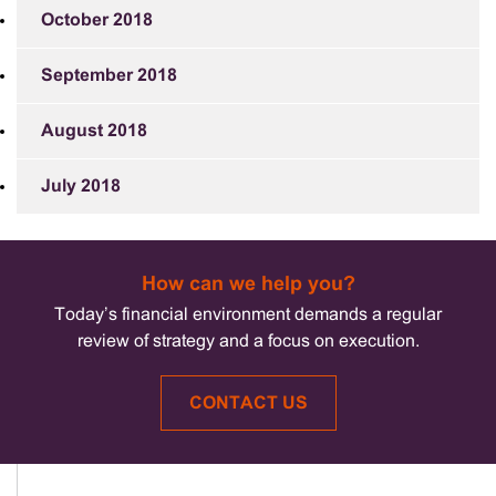
October 2018
September 2018
August 2018
July 2018
How can we help you?
Today’s financial environment demands a regular
review of strategy and a focus on execution.
CONTACT US