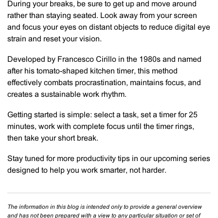
During your breaks, be sure to get up and move around
rather than staying seated. Look away from your screen
and focus your eyes on distant objects to reduce digital eye
strain and reset your vision.
Developed by Francesco Cirillo in the 1980s and named
after his tomato-shaped kitchen timer, this method
effectively combats procrastination, maintains focus, and
creates a sustainable work rhythm.
Getting started is simple: select a task, set a timer for 25
minutes, work with complete focus until the timer rings,
then take your short break.
Stay tuned for more productivity tips in our upcoming series
designed to help you work smarter, not harder.
The information in this blog is intended only to provide a general overview
and has not been prepared with a view to any particular situation or set of