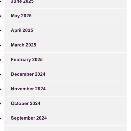
June 2025
May 2025
April 2025
March 2025
February 2025
December 2024
November 2024
October 2024
September 2024