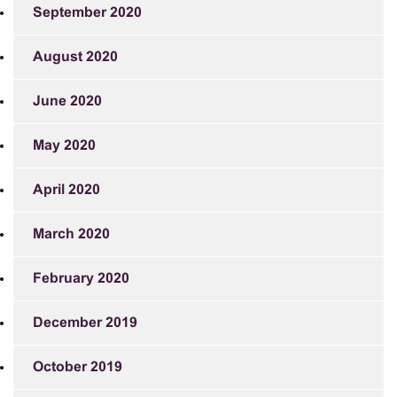
September 2020
August 2020
June 2020
May 2020
April 2020
March 2020
February 2020
December 2019
October 2019